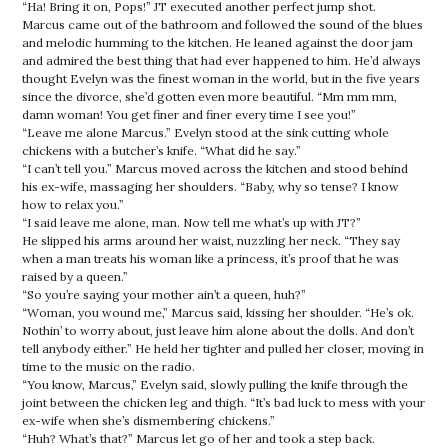
“Ha! Bring it on, Pops!” JT executed another perfect jump shot.
Marcus came out of the bathroom and followed the sound of the blues
and melodic humming to the kitchen. He leaned against the door jam
and admired the best thing that had ever happened to him. He’d always
thought Evelyn was the finest woman in the world, but in the five years
since the divorce, she’d gotten even more beautiful. “Mm mm mm,
damn woman! You get finer and finer every time I see you!”
“Leave me alone Marcus.” Evelyn stood at the sink cutting whole
chickens with a butcher’s knife. “What did he say.”
“I can’t tell you.” Marcus moved across the kitchen and stood behind
his ex-wife, massaging her shoulders. “Baby, why so tense? I know
how to relax you.”
“I said leave me alone, man. Now tell me what’s up with JT?”
He slipped his arms around her waist, nuzzling her neck. “They say
when a man treats his woman like a princess, it’s proof that he was
raised by a queen.”
“So you’re saying your mother ain’t a queen, huh?”
“Woman, you wound me,” Marcus said, kissing her shoulder. “He’s ok.
Nothin’ to worry about, just leave him alone about the dolls. And don’t
tell anybody either.” He held her tighter and pulled her closer, moving in
time to the music on the radio.
“You know, Marcus,” Evelyn said, slowly pulling the knife through the
joint between the chicken leg and thigh. “It’s bad luck to mess with your
ex-wife when she’s dismembering chickens.”
“Huh? What’s that?” Marcus let go of her and took a step back.