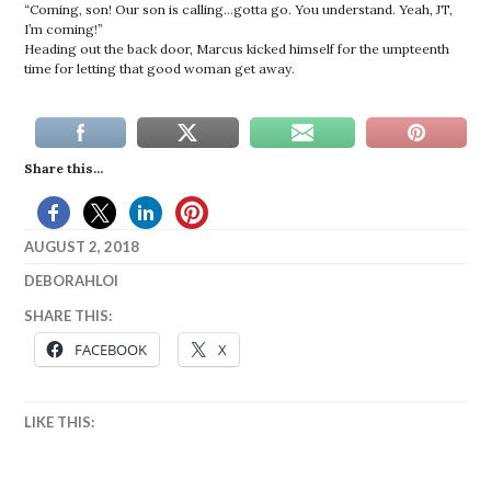
“Coming, son! Our son is calling…gotta go. You understand. Yeah, JT,
I’m coming!”
Heading out the back door, Marcus kicked himself for the umpteenth
time for letting that good woman get away.
Share this...
AUGUST 2, 2018
DEBORAHLOI
BARBIE
,
SHARE THIS:
BASKETBALL
,
FACEBOOK
X
BISHOP
,
DOLLS
,
EVELYN
,
LIKE THIS:
FIRST
LOVE
,
GLORY
,
JACKSON
,