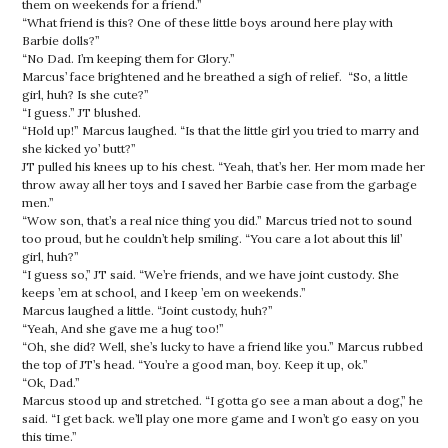
them on weekends for a friend.”
“What friend is this? One of these little boys around here play with
Barbie dolls?”
“No Dad. I’m keeping them for Glory.”
Marcus’ face brightened and he breathed a sigh of relief. “So, a little
girl, huh? Is she cute?”
“I guess.” JT blushed.
“Hold up!” Marcus laughed. “Is that the little girl you tried to marry and
she kicked yo’ butt?”
JT pulled his knees up to his chest. “Yeah, that’s her. Her mom made her
throw away all her toys and I saved her Barbie case from the garbage
men.”
“Wow son, that’s a real nice thing you did.” Marcus tried not to sound
too proud, but he couldn’t help smiling. “You care a lot about this lil’
girl, huh?”
“I guess so,” JT said. “We’re friends, and we have joint custody. She
keeps ’em at school, and I keep ’em on weekends.”
Marcus laughed a little. “Joint custody, huh?”
“Yeah, And she gave me a hug too!”
“Oh, she did? Well, she’s lucky to have a friend like you.”
Marcus rubbed
the top of JT’s head. “You’re a good man, boy. Keep it up, ok.”
“Ok, Dad.”
Marcus stood up and stretched. “I gotta go see a man about a dog,” he
said. “I get back. we’ll play one more game and I won’t go easy on you
this time.”