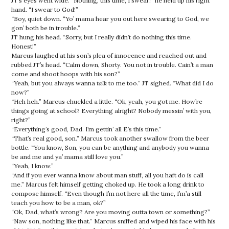
JT’s eyes went wide. “Nothing, this time, I swear!” he held up his right
hand. “I swear to God!”
“Boy, quiet down. “Yo’ mama hear you out here swearing to God, we
gon’ both be in trouble.”
JT hung his head. “Sorry, but I really didn’t do nothing this time.
Honest!”
Marcus laughed at his son’s plea of innocence and reached out and
rubbed JT’s head. “Calm down, Shorty. You not in trouble. Cain’t a man
come and shoot hoops with his son?”
“Yeah, but you always wanna
talk
to me too.” JT sighed. “What did I do
now?”
“Heh heh.” Marcus chuckled a little. “Ok, yeah, you got me. How’re
things going at school? Everything alright? Nobody messin’ with you,
right?”
“Everything’s good, Dad. I’m gettin’ all E’s this time.”
“That’s real good, son.” Marcus took another swallow from the beer
bottle. “You know, Son, you can be anything and anybody you wanna
be and me and ya’ mama still love you.”
“Yeah, I know.”
“And if you ever wanna know about man stuff, all you haft do is call
me.” Marcus felt himself getting choked up. He took a long drink to
compose himself. “Even though I’m not here all the time, I’m’a still
teach you how to be a man, ok?”
“Ok, Dad, what’s wrong? Are you moving outta town or something?”
“Naw son, nothing like that.” Marcus sniffed and wiped his face with his