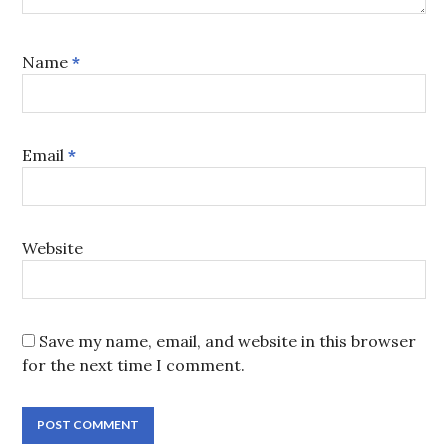
Name
*
Email
*
Website
Save my name, email, and website in this browser
for the next time I comment.