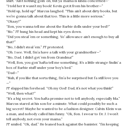
shirt. “Ain’t nothing goin’ on, but ya’ mama is kinda concerned—”
“I told her it wasn’t my book! Kevin got it from his brother—”
“Hold up, hold up!” Marcus laughed. “This ain’t about dirty books, but
we’re gonna talk about that too. This is a little more serious.”
“Okaay?”
“Son, you wanna tell me about the Barbie dolls under your bed?”
“No.” JT hung his head and kept his eyes down.
“Did you steal ’em or something. Yo’ allowance ain’t enough to buy all
that?”
“No, I didn’t steal ’em.” JT protested.
“Oh. I see. Well, I’m’a have a talk with your grandmother—”
“No, Dad. I didn’t get ’em from Grandma!”
“Well, Son, you gon’ hafta tell me something. It’s a little strange findin’ a
box of Barbie stuff under your boy’s bed.”
“Dad—”
“Nah, if you like that sorta thing, I’m’a be surprised but I’a still love you
—”
JT slapped his forehead. “Oh my God! Dad, it’s not what you think!”
“Well, then what?”
“It’s a big secret. You hafta promise not to tell anybody, especially Ma.”
Marcus stared at his son for a minute. What could possibly be such a
big secret? Maybe he wanted to be a fashion designer. Calvin Klein was
a man, and nobody called him funny. “Ok, Son. I swear to Dr. J. I won’t
tell anybody, not even your mama.”
JT smiled. “Ok, dad.” He leaned back against the banister. “I’m keeping