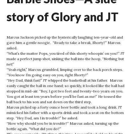
story of Glory and JT
Marcus Jackson picked up the hysterically laughing ten-year-old and
gave him a gentle noogie. “Ready to take a break, Shorty?” Marcus
asked.
“What’s the matter Pops, you tired of this shorty whoopin’ on you?” JT
made a perfect jump shot, sinking the ball into the hoop, “Nothing but
net!”
“Yeah right,” Marcus grumbled, limping over to the back porch steps.
“You know I’m going easy on you, right Shorty?”
“Hey Dad, think fast!” JT whipped the basketball at his father. Marcus
easily caught the ball in one hand; so quickly, it looked like the ball had
stopped in mid-air. “Boy, I got two feet and twenty-two years on you.
You got at least ten years before you’ll be fast as me!” He tossed the
ball back to his son and sat down on the third step.
Marcus picked up a forty ounce beer bottle and took a long drink. JT
mimicked his father with a sports drink and took a seat on the bottom
step. “Hey Dad, am I in trouble?” he asked.
“Now why should you be in trouble?” Marcus asked, turning up the
bottle again. “What did you do?”