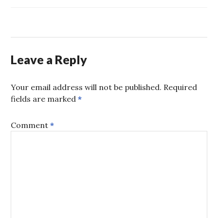
JT
,
MARCUS
,
TOYS
,
YOUNG
LOVE
Leave a Reply
Your email address will not be published.
Required
fields are marked
*
Comment
*