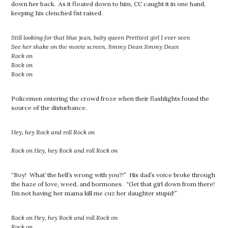
down her back. As it floated down to him, CC caught it in one hand,
keeping his clenched fist raised.
Still looking for that blue jean, baby queen Prettiest girl I ever seen
See her shake on the movie screen, Jimmy Dean Jimmy Dean
Rock on
Rock on
Rock on
Policemen entering the crowd froze when their flashlights found the
source of the disturbance.
Hey, hey Rock and roll Rock on
Rock on
Hey, hey Rock and roll Rock on
“Boy! What’ the hell’s wrong with you?!” His dad’s voice broke through
the haze of love, weed, and hormones. “Get that girl down from there!
I’m not having her mama kill me cuz her daughter stupid!”
Rock on
Hey, hey Rock and roll Rock on
Rock on