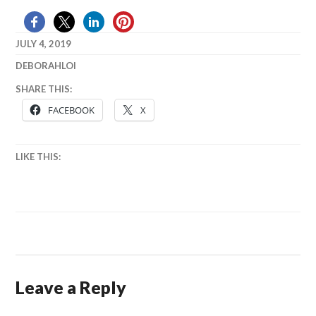
JULY 4, 2019
DEBORAHLOI
BEER
,
SHARE THIS:
JULY
FACEBOOK
X
4TH
LIKE THIS:
Leave a Reply