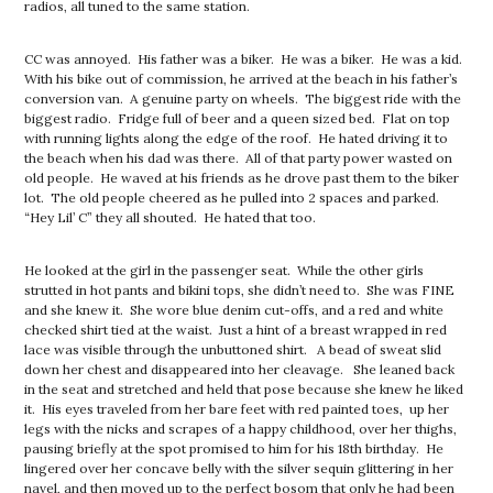
radios, all tuned to the same station.
CC was annoyed. His father was a biker. He was a biker. He was a kid.
With his bike out of commission, he arrived at the beach in his father’s
conversion van. A genuine party on wheels. The biggest ride with the
biggest radio. Fridge full of beer and a queen sized bed. Flat on top
with running lights along the edge of the roof. He hated driving it to
the beach when his dad was there. All of that party power wasted on
old people. He waved at his friends as he drove past them to the biker
lot. The old people cheered as he pulled into 2 spaces and parked.
“Hey Lil’ C” they all shouted. He hated that too.
He looked at the girl in the passenger seat. While the other girls
strutted in hot pants and bikini tops, she didn’t need to. She was FINE
and she knew it. She wore blue denim cut-offs, and a red and white
checked shirt tied at the waist. Just a hint of a breast wrapped in red
lace was visible through the unbuttoned shirt. A bead of sweat slid
down her chest and disappeared into her cleavage. She leaned back
in the seat and stretched and held that pose because she knew he liked
it. His eyes traveled from her bare feet with red painted toes, up her
legs with the nicks and scrapes of a happy childhood, over her thighs,
pausing briefly at the spot promised to him for his 18th birthday. He
lingered over her concave belly with the silver sequin glittering in her
navel, and then moved up to the perfect bosom that only he had been