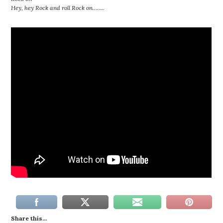
Hey, hey Rock and roll Rock on……..
Share this...