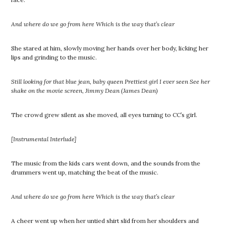
And where do we go from here Which is the way that’s clear
She stared at him, slowly moving her hands over her body, licking her
lips and grinding to the music.
Still looking for that blue jean, baby queen Prettiest girl I ever seen
See her
shake on the movie screen, Jimmy Dean (James Dean)
The crowd grew silent as she moved, all eyes turning to CC’s girl.
[Instrumental Interlude]
The music from the kids cars went down, and the sounds from the
drummers went up, matching the beat of the music.
And where do we go from here Which is the way that’s clear
A cheer went up when her untied shirt slid from her shoulders and