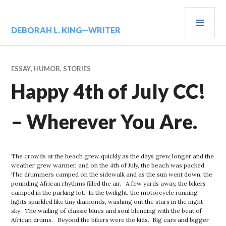
Skip
PRIM
to
content
MENU
DEBORAH L. KING—WRITER
ESSAY
,
HUMOR
,
STORIES
Happy 4th of July CC!
– Wherever You Are.
The crowds at the beach grew quickly as the days grew longer and the
weather grew warmer, and on the 4th of July, the beach was packed.
The drummers camped on the sidewalk and as the sun went down, the
pounding African rhythms filled the air. A few yards away, the bikers
camped in the parking lot. In the twilight, the motorcycle running
lights sparkled like tiny diamonds, washing out the stars in the night
sky. The wailing of classic blues and soul blending with the beat of
African drums. Beyond the bikers were the kids. Big cars and bigger