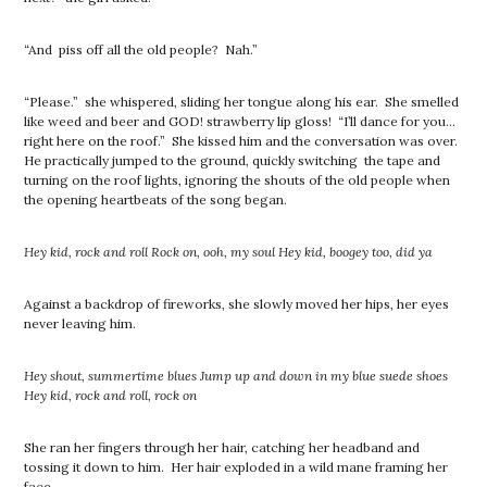
“And piss off all the old people? Nah.”
“Please.” she whispered, sliding her tongue along his ear. She smelled
like weed and beer and GOD! strawberry lip gloss! “I’ll dance for you…
right here on the roof.” She kissed him and the conversation was over.
He practically jumped to the ground, quickly switching the tape and
turning on the roof lights, ignoring the shouts of the old people when
the opening heartbeats of the song began.
Hey kid, rock and roll Rock on, ooh, my soul Hey kid, boogey too, did ya
Against a backdrop of fireworks, she slowly moved her hips, her eyes
never leaving him.
Hey shout, summertime blues Jump up and down in my blue suede shoes
Hey kid, rock and roll, rock on
She ran her fingers through her hair, catching her headband and
tossing it down to him. Her hair exploded in a wild mane framing her
face.