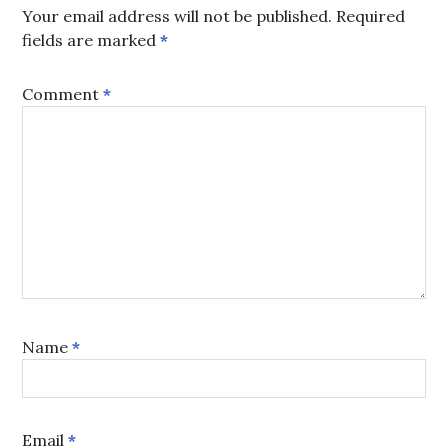
Your email address will not be published.
Required
fields are marked
*
Comment
*
Name
*
Email
*