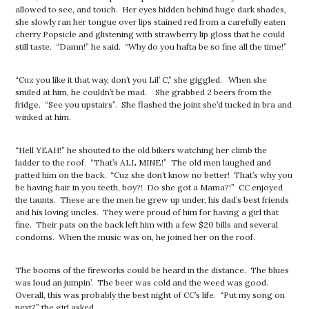
allowed to see, and touch. Her eyes hidden behind huge dark shades,
she slowly ran her tongue over lips stained red from a carefully eaten
cherry Popsicle and glistening with strawberry lip gloss that he could
still taste. “Damn!” he said. “Why do you hafta be so fine all the time!”
“Cuz you like it that way, don’t you Lil’ C,” she giggled. When she
smiled at him, he couldn’t be mad. She grabbed 2 beers from the
fridge. “See you upstairs”. She flashed the joint she’d tucked in bra and
winked at him.
“Hell YEAH!” he shouted to the old bikers watching her climb the
ladder to the roof. “That’s ALL MINE!” The old men laughed and
patted him on the back. “Cuz she don’t know no better! That’s why you
be having hair in you teeth, boy?! Do she got a Mama?!” CC enjoyed
the taunts. These are the men he grew up under, his dad’s best friends
and his loving uncles. They were proud of him for having a girl that
fine. Their pats on the back left him with a few $20 bills and several
condoms. When the music was on, he joined her on the roof.
The booms of the fireworks could be heard in the distance. The blues
was loud an jumpin’. The beer was cold and the weed was good.
Overall, this was probably the best night of CC’s life. “Put my song on
next?” the girl asked.