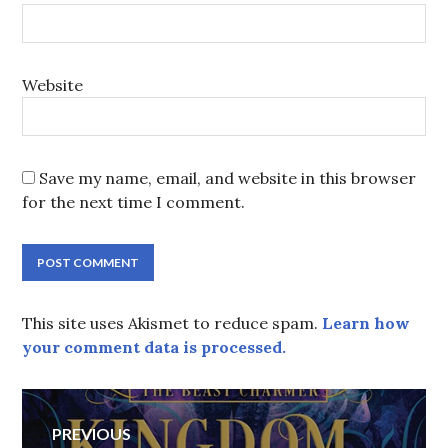
Website
Save my name, email, and website in this browser
for the next time I comment.
This site uses Akismet to reduce spam.
Learn how
your comment data is processed.
Post
PREVIOUS