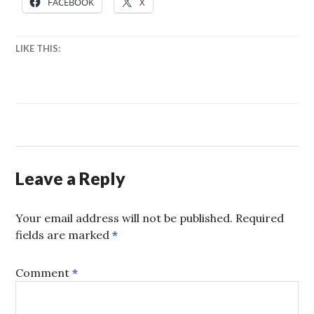
FACEBOOK
X
LIKE THIS:
Leave a Reply
Your email address will not be published.
Required
fields are marked
*
Comment
*