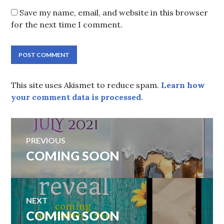
Save my name, email, and website in this browser
for the next time I comment.
This site uses Akismet to reduce spam.
Learn how
your comment data is processed.
Post
PREVIOUS
navigation
Previous
COMING SOON
post:
NEXT
Next
COMING SOON
post: