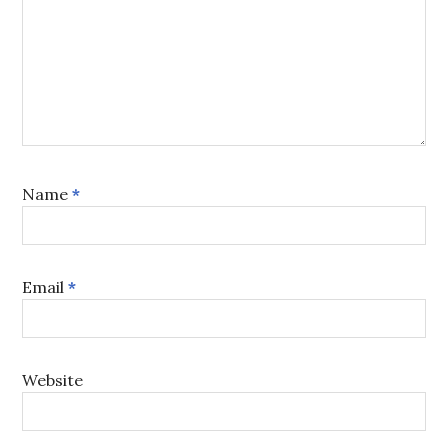
Name
*
Email
*
Website