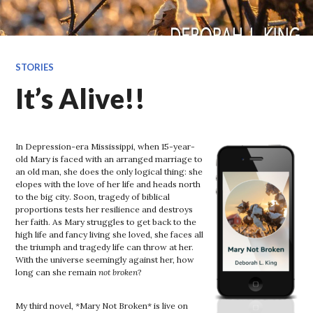
STORIES
It’s Alive!!
In Depression-era Mississippi, when 15-year-
old Mary is faced with an arranged marriage to
an old man, she does the only logical thing: she
elopes with the love of her life and heads north
to the big city. Soon, tragedy of biblical
proportions tests her resilience and destroys
her faith. As Mary struggles to get back to the
high life and fancy living she loved, she faces all
the triumph and tragedy life can throw at her.
With the universe seemingly against her, how
long can she remain
not broken
?
My third novel, *Mary Not Broken* is live on