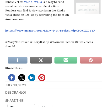
Kindle Vella!!
#KindleVella
is a way to read
serialized stories–one episode at a time.
Readers can find & view stories in the Kindle
Vella store on iOS, or by searching the titles on
Amazon.com.
https://www.amazon.com/Mary-Not-Broken/dp/B097Z2D4YF
#MaryNotBroken #GloryBishop #WomensFiction #OwnVoices
#serial
Share this...
JULY 13, 2021
DEBORAHLOI
SHARE THIS: