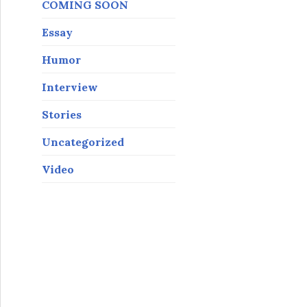
COMING SOON
Essay
Humor
Interview
Stories
Uncategorized
Video