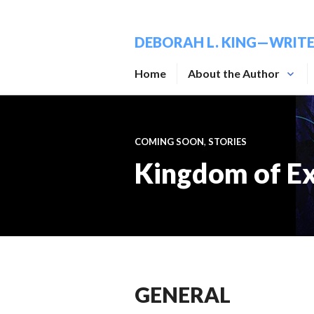
Skip
to
DEBORAH L. KING—WRIT
content
Home
About the Author
COMING SOON
,
STORIES
Kingdom of Ex
GENERAL