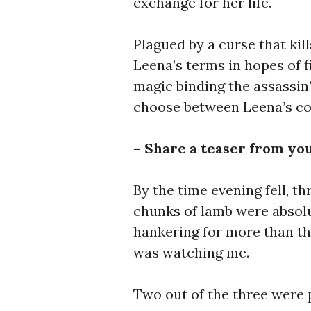
exchange for her life.
Plagued by a curse that kil
Leena’s terms in hopes of f
magic binding the assassin’
choose between Leena’s co
– Share a teaser from yo
By the time evening fell, t
chunks of lamb were absolu
hankering for more than t
was watching me.
Two out of the three were 