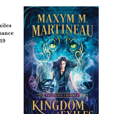
xiles
mance
019