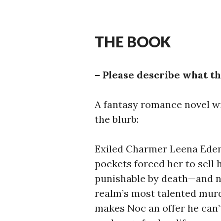
THE BOOK
– Please describe what th
A fantasy romance novel wi
the blurb:
Exiled Charmer Leena Edenf
pockets forced her to sell
punishable by death—and no
realm’s most talented murd
makes Noc an offer he can’