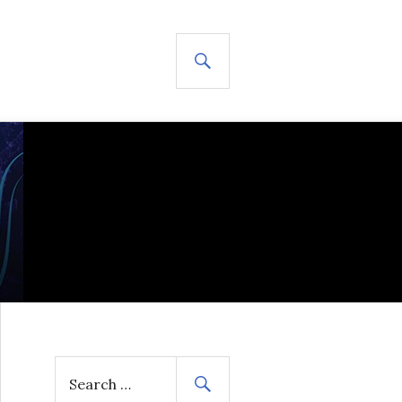
SEARCH
S
e