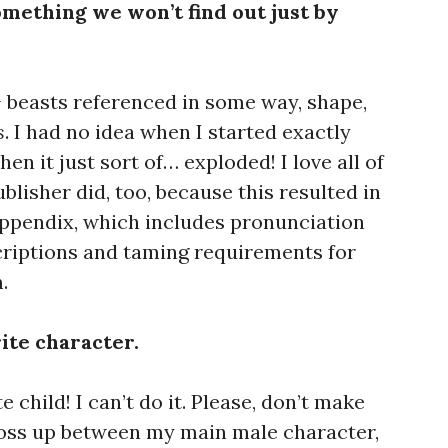
something we won’t find out just by
+ beasts referenced in some way, shape,
s
. I had no idea when I started exactly
en it just sort of… exploded! I love all of
blisher did, too, because this resulted in
 appendix, which includes pronunciation
scriptions and taming requirements for
.
rite character.
te child! I can’t do it. Please, don’t make
toss up between my main male character,