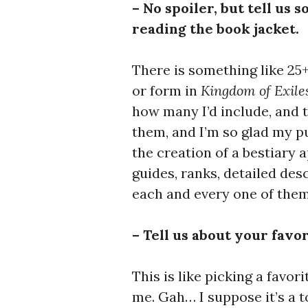
– No spoiler, but tell us 
reading the book jacket.
There is something like 25
or form in
Kingdom of Exile
how many I’d include, and th
them, and I’m so glad my pu
the creation of a bestiary
guides, ranks, detailed de
each and every one of them
– Tell us about your favo
This is like picking a favori
me. Gah… I suppose it’s a 