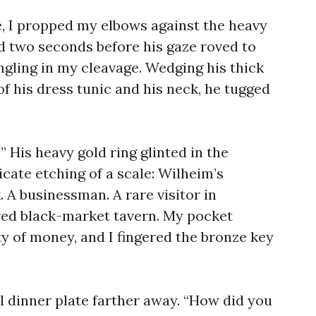
e, I propped my elbows against the heavy
ed two seconds before his gaze roved to
gling in my cleavage. Wedging his thick
of his dress tunic and his neck, he tugged
 His heavy gold ring glinted in the
ricate etching of a scale: Wilheim’s
. A businessman. A rare visitor in
red black-market tavern. My pocket
y of money, and I fingered the bronze key
l dinner plate farther away. “How did you