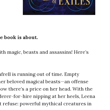
e book is about.
th magic, beasts and assassins! Here’s
rell is running out of time. Empty
 her beloved magical beasts—an offense
w there’s a price on her head. With the
erer-for-hire nipping at her heels, Leena
t refuse: powerful mythical creatures in