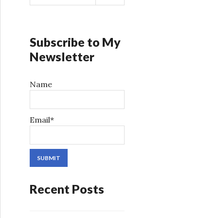
a
r
c
h
Subscribe to My
f
Newsletter
o
r
Name
:
Email*
Recent Posts