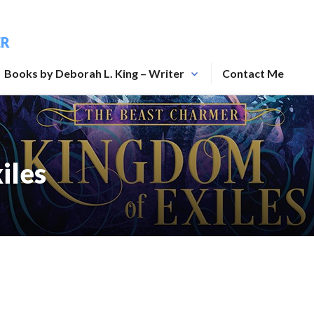
ER
Books by Deborah L. King – Writer
Contact Me
iles