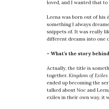
loved, and I wanted that to 
Leena was born out of his d
something I always dreamed
snippets of. It was really l
different dreams into one 
– What’s the story behind
Actually, the title is some
together.
Kingdom of Exiles
ended up becoming the seri
talked about Noc and Leena
exiles in their own way, it w