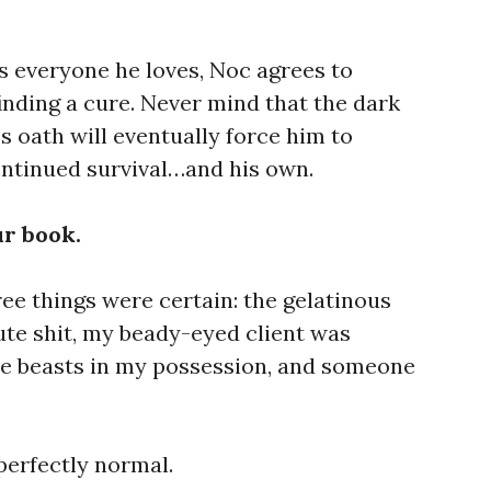
ls everyone he loves, Noc agrees to
inding a cure. Never mind that the dark
s oath will eventually force him to
ntinued survival…and his own.
ur book.
hree things were certain: the gelatinous
te shit, my beady-eyed client was
he beasts in my possession, and someone
perfectly normal.