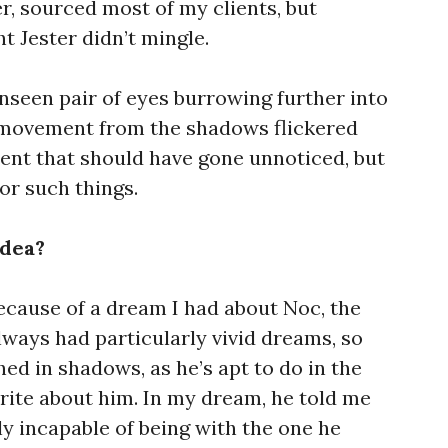
r, sourced most of my clients, but
t Jester didn’t mingle.
 unseen pair of eyes burrowing further into
t movement from the shadows flickered
nt that should have gone unnoticed, but
for such things.
idea?
ecause of a dream I had about Noc, the
lways had particularly vivid dreams, so
ed in shadows, as he’s apt to do in the
write about him. In my dream, he told me
y incapable of being with the one he