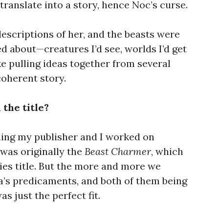
translate into a story, hence Noc’s curse.
escriptions of her, and the beasts were
 about—creatures I’d see, worlds I’d get
ike pulling ideas together from several
coherent story.
 the title?
thing my publisher and I worked on
was originally the
Beast Charmer
, which
es title. But the more and more we
’s predicaments, and both of them being
as just the perfect fit.