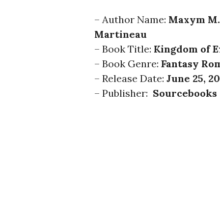
– Author Name:
Maxym M.
Martineau
– Book Title:
Kingdom of E
– Book Genre:
Fantasy Ro
– Release Date:
June 25, 2
– Publisher:
Sourcebooks