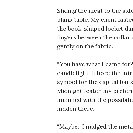
Sliding the meat to the sid
plank table. My client last
the book-shaped locket dan
fingers between the collar 
gently on the fabric.
“You have what I came for?”
candlelight. It bore the int
symbol for the capital bank
Midnight Jester, my prefer
hummed with the possibilit
hidden there.
“Maybe.” I nudged the meta