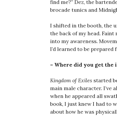
find me?” Dez, the bartende
brocade tunics and Midnigh
I shifted in the booth, the
the back of my head. Fain
into my awareness. Moveme
I’d learned to be prepared 
– Where did you get the 
Kingdom of Exiles
started b
main male character. I’ve a
when he appeared all swath
book, I just knew I had to 
about how he was physicall