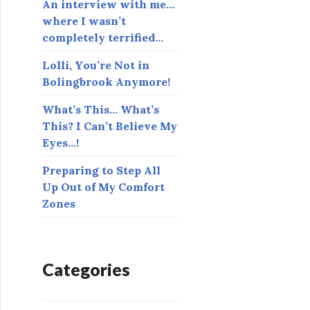
An interview with me…
where I wasn’t
completely terrified…
Lolli, You’re Not in
Bolingbrook Anymore!
What’s This… What’s
This? I Can’t Believe My
Eyes…!
Preparing to Step All
Up Out of My Comfort
Zones
Categories