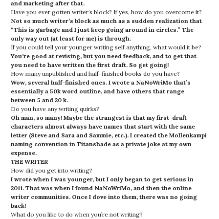
and marketing after that.
Have you ever gotten writer’s block? If yes, how do you overcome it?
Not so much writer’s block as much as a sudden realization that
“This is garbage and I just keep going around in circles.”
The
only way out (at least for me) is through.
If you could tell your younger writing self anything, what would it be?
You’re good at revising, but you need feedback, and to get that
you need to have written the first draft. So get going!
How many unpublished and half-finished books do you have?
Wow, several half-finished ones. I wrote a NaNoWriMo that’s
essentially a 50k word outline, and have others that range
between 5 and 20 k.
Do you have any writing quirks?
Oh man, so many! Maybe the strangest is that my first-draft
characters almost always have names that start with the same
letter (Steve and Sara and Sammie, etc.). I created the Mollenkampi
naming convention in Titanshade as a private joke at my own
expense.
THE WRITER
How did you get into writing?
I wrote when I was younger, but I only began to get serious in
2011. That was when I found NaNoWriMo, and then the online
writer communities. Once I dove into them, there was no going
back!
What do you like to do when you’re not writing?