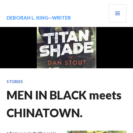
Skip
PRIM
to
content
MENU
DEBORAH L. KING—WRITER
STORIES
MEN IN BLACK meets
CHINATOWN.