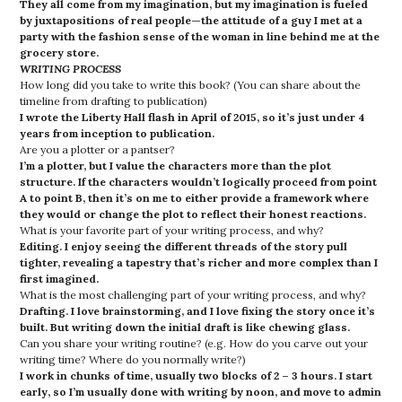
They all come from my imagination, but my imagination is fueled
by juxtapositions of real people—the attitude of a guy I met at a
party with the fashion sense of the woman in line behind me at the
grocery store.
WRITING PROCESS
How long did you take to write this book? (You can share about the
timeline from drafting to publication)
I wrote the Liberty Hall flash in April of 2015, so it’s just under 4
years from inception to publication.
Are you a plotter or a pantser?
I’m a plotter, but I value the characters more than the plot
structure. If the characters wouldn’t logically proceed from point
A to point B, then it’s on me to either provide a framework where
they would or change the plot to reflect their honest reactions.
What is your favorite part of your writing process, and why?
Editing. I enjoy seeing the different threads of the story pull
tighter, revealing a tapestry that’s richer and more complex than I
first imagined.
What is the most challenging part of your writing process, and why?
Drafting.
I love brainstorming, and I love fixing the story once it’s
built. But writing down the initial draft is like chewing glass.
Can you share your writing routine? (e.g. How do you carve out your
writing time? Where do you normally write?)
I work in chunks of time, usually two blocks of 2 – 3 hours. I start
early, so I’m usually done with writing by noon, and move to admin