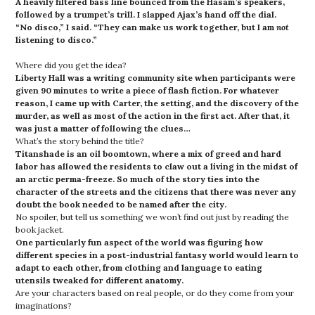
A heavily filtered bass line bounced from the Hasam’s speakers,
followed by a trumpet’s trill. I slapped Ajax’s hand off the dial.
“No disco,” I said. “They can make us work together, but I am
not
listening to disco.”
Where did you get the idea?
Liberty Hall was a writing community site when participants were
given 90 minutes to write a piece of flash fiction. For whatever
reason, I came up with Carter, the setting, and the discovery of the
murder, as well as most of the action in the first act. After that, it
was just a matter of following the clues…
What’s the story behind the title?
Titanshade is an oil boomtown, where a mix of greed and hard
labor has allowed the residents to claw out a living in the midst of
an arctic perma-freeze. So much of the story ties into the
character of the streets and the citizens that there was never any
doubt the book needed to be named after the city.
No spoiler, but tell us something we won’t find out just by reading the
book jacket.
One particularly fun aspect of the world was figuring how
different species in a post-industrial fantasy world would learn to
adapt to each other, from clothing and language to eating
utensils tweaked for different anatomy.
Are your characters based on real people, or do they come from your
imaginations?