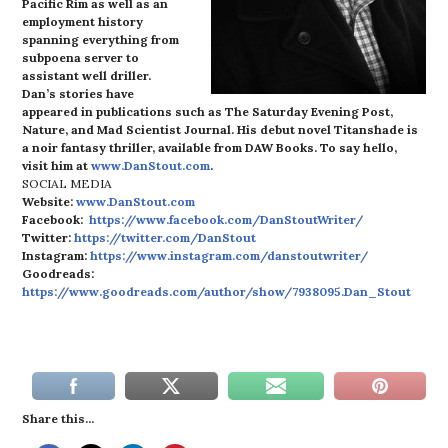
Pacific Rim as well as an
employment history
spanning everything from
subpoena server to
assistant well driller.
Dan’s stories have
appeared in publications such as The Saturday Evening Post,
Nature, and Mad Scientist Journal. His debut novel Titanshade is
a noir fantasy thriller, available from DAW Books. To say hello,
visit him at
www.DanStout.com
.
SOCIAL MEDIA
Website:
www.DanStout.com
Facebook:
https://www.facebook.com/DanStoutWriter/
Twitter:
https://twitter.com/DanStout
Instagram:
https://www.instagram.com/danstoutwriter/
Goodreads:
https://www.goodreads.com/author/show/7938095.Dan_Stout
Share this...