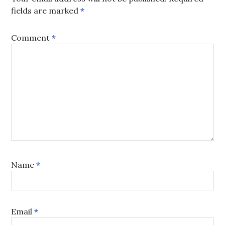
fields are marked
*
Comment
*
Name
*
Email
*