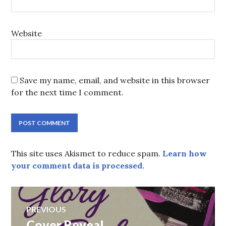
Website
Save my name, email, and website in this browser
for the next time I comment.
This site uses Akismet to reduce spam.
Learn how
your comment data is processed.
Post
PREVIOUS
navigation
Previous
Cover Reveal