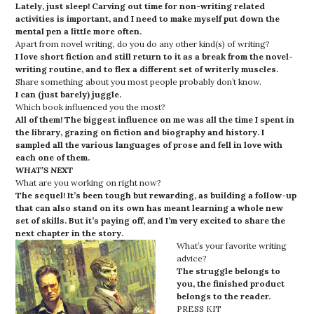
Lately, just sleep! Carving out time for non-writing related
activities is important, and I need to make myself put down the
mental pen a little more often.
Apart from novel writing, do you do any other kind(s) of writing?
I love short fiction and still return to it as a break from the novel-
writing routine, and to flex a different set of writerly muscles.
Share something about you most people probably don’t know.
I can (just barely) juggle.
Which book influenced you the most?
All of them! The biggest influence on me was all the time I spent in
the library, grazing on fiction and biography and history. I
sampled all the various languages of prose and fell in love with
each one of them.
WHAT’S NEXT
What are you working on right now?
The sequel! It’s been tough but rewarding, as building a follow-up
that can also stand on its own has meant learning a whole new
set of skills. But it’s paying off, and I’m very excited to share the
next chapter in the story.
What’s your favorite writing
advice?
The struggle belongs to
you, the finished product
belongs to the reader.
PRESS KIT