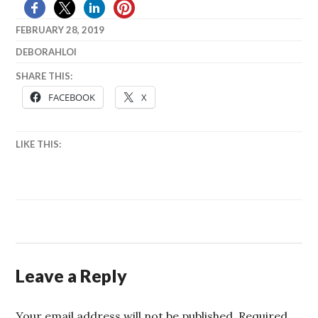
FEBRUARY 28, 2019
DEBORAHLOI
SHARE THIS:
FACEBOOK
X
LIKE THIS:
Leave a Reply
Your email address will not be published.
Required