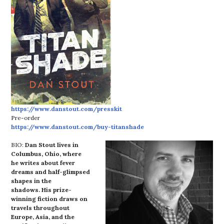
https://www.danstout.com/presskit
Pre-order
https://www.danstout.com/buy-titanshade
BIO:
Dan Stout lives in
Columbus, Ohio, where
he writes about fever
dreams and half-glimpsed
shapes in the
shadows. His prize-
winning fiction draws on
travels throughout
Europe, Asia, and the