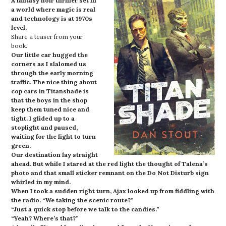
A fantasy noir thriller set in
a world where magic is real
and technology is at 1970s
level.
Share a teaser from your
book.
Our little car hugged the
corners as I slalomed us
through the early morning
traffic. The nice thing about
cop cars in Titanshade is
that the boys in the shop
keep them tuned nice and
tight. I glided up to a
stoplight and paused,
waiting for the light to turn
green.
Our destination lay straight
ahead. But while I stared at the red light the thought of Talena’s
photo and that small sticker remnant on the Do Not Disturb sign
whirled in my mind.
When I took a sudden right turn, Ajax looked up from fiddling with
the radio. “We taking the scenic route?”
“Just a quick stop before we talk to the candies.”
“Yeah? Where’s that?”