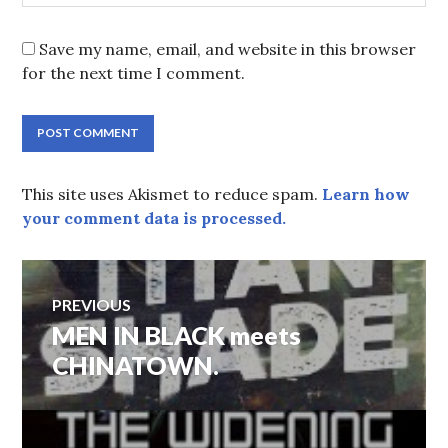
Save my name, email, and website in this browser
for the next time I comment.
This site uses Akismet to reduce spam.
Learn how
your comment data is processed.
Post
PREVIOUS
navigation
Previous
MEN IN BLACK meets
post:
CHINATOWN.