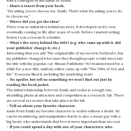
with a colleague by the name of Aeden.
– Share a teaser from your book.
“I’m asking you to choose me, Emily. That’s what I’m asking you to do,
to choose us.”
– Where did you get the idea?
There was no initial idea behind my story. It developed on it’s own,
eventually coming to life after years of work. Before I started writing
fiction I was a research scientist.
– What’s the story behind the title? (e.g. who came up with it, did
your publisher change it, etc.)
Interesting that you ask! The original title of my novel is
Pathfinder
, but
my publisher changed it because they thought people would associate
the title with the popular car: Nissan Pathfinder. We brainstormed for a
while for a new title, until my editor came up with “The DNA of You and
Me.” Everyone liked it, including the marketing team.
– No spoiler, but tell us something we won’t find out just by
reading the book jacket.
The initial relationship between Emily and Aeden is a tough one,
straddling physical attraction and competition in a research lab. There
are several sex scenes that take place in the lab.
– Tell us about your favorite character.
Aside from Emily my favorite character is Aeden without a doubt. He
can be headstrong and manipulative but he is also a smart guy with a
big heart, who understands that love is more important than success.
– If you could spend a day with one of your characters, who