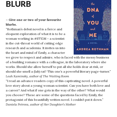
BLURB
– Give one or two of your favourite
blurbs.
“Rothman’s debut novel is a fierce and
eloquent exploration of what it is to be a
woman working in #STEM – a scientist
in the cut-throat world of cutting edge
research and academia. It invites us into
the heart and mind of Emily, a character
we grow to respect and admire, who is faced with the messy business
of a budding romance with a colleague, in the laboratory where she
works. Should she allow herself to put all she holds dear at risk, or
should she smell a (lab) rat? This one’s a powerful literary page-turner.”
Leah Kaminsky, author of The Waiting Room
“I read an advance readers copy of this captivating novel. A powerful
love story about a young woman scientist. Can you have both love and
a career? And what if one gets in the way of the other? What would
you choose? These are some of the questions faced by Emily, the
protagonist of this beautifully written novel. I couldn’t put it down.”
Daniela Petrova, author of Her Daughter’s Mother