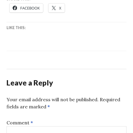
FACEBOOK
X
LIKE THIS:
Leave a Reply
Your email address will not be published.
Required
fields are marked
*
Comment
*