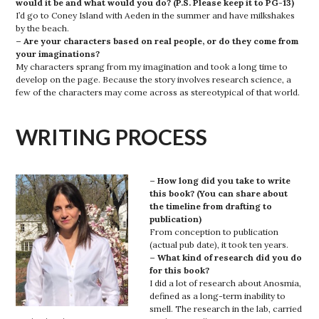
would it be and what would you do? (P.S. Please keep it to PG-13)
I’d go to Coney Island with Aeden in the summer and have milkshakes
by the beach.
– Are your characters based on real people, or do they come from
your imaginations?
My characters sprang from my imagination and took a long time to
develop on the page. Because the story involves research science, a
few of the characters may come across as stereotypical of that world.
WRITING PROCESS
– How long did you take to write
this book? (You can share about
the timeline from drafting to
publication)
From conception to publication
(actual pub date), it took ten years.
– What kind of research did you do
for this book?
I did a lot of research about Anosmia,
defined as a long-term inability to
smell. The research in the lab, carried