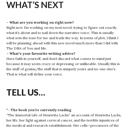
WHAT’S NEXT
– What are you working on right now?
Right now I’m working on my next novel, trying to figure out exactly
what it’s about and to nail down the narrative voice. This is usually
what sets the tone for me and leads the way. In terms of plot, I think I
will be planning ahead with this new novel much more than I did with
The DNA of You and Me.
– What’s your favourite writing advice?
Have faith in yourself, and don’t discard what comes to mind just
because it may seem crazy or depressing or unlikeable. Usually this is
the stuff of genius/the stuff that is uniquely yours and no one else’s.
That is what will define your voice.
TELL US…
“- The book you’re currently reading
“The Immortal Life of Henrietta Lacks” an account of Henrietta Lacks,
her life, her fight against cervical cancer, and the terrible injustices of
the medical and research establishment. Her cells—precursors of the