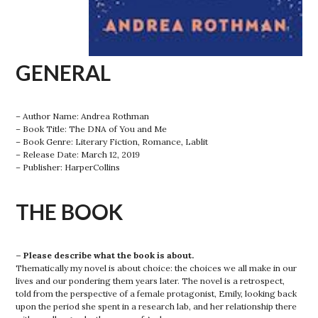
GENERAL
– Author Name: Andrea Rothman
– Book Title: The DNA of You and Me
– Book Genre: Literary Fiction, Romance, Lablit
– Release Date: March 12, 2019
– Publisher: HarperCollins
THE BOOK
– Please describe what the book is about.
Thematically my novel is about choice: the choices we all make in our
lives and our pondering them years later. The novel is a retrospect,
told from the perspective of a female protagonist, Emily, looking back
upon the period she spent in a research lab, and her relationship there