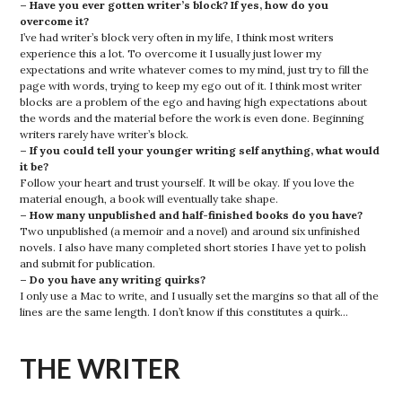
– Have you ever gotten writer’s block? If yes, how do you
overcome it?
I’ve had writer’s block very often in my life, I think most writers
experience this a lot. To overcome it I usually just lower my
expectations and write whatever comes to my mind, just try to fill the
page with words, trying to keep my ego out of it. I think most writer
blocks are a problem of the ego and having high expectations about
the words and the material before the work is even done. Beginning
writers rarely have writer’s block.
– If you could tell your younger writing self anything, what would
it be?
Follow your heart and trust yourself. It will be okay. If you love the
material enough, a book will eventually take shape.
– How many unpublished and half-finished books do you have?
Two unpublished (a memoir and a novel) and around six unfinished
novels. I also have many completed short stories I have yet to polish
and submit for publication.
– Do you have any writing quirks?
I only use a Mac to write, and I usually set the margins so that all of the
lines are the same length. I don’t know if this constitutes a quirk…
THE WRITER