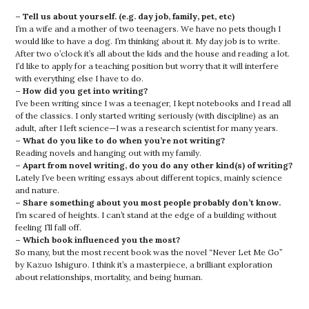
– Tell us about yourself. (e.g. day job, family, pet, etc)
I’m a wife and a mother of two teenagers. We have no pets though I
would like to have a dog. I’m thinking about it. My day job is to write.
After two o’clock it’s all about the kids and the house and reading a lot.
I’d like to apply for a teaching position but worry that it will interfere
with everything else I have to do.
– How did you get into writing?
I’ve been writing since I was a teenager, I kept notebooks and I read all
of the classics. I only started writing seriously (with discipline) as an
adult, after I left science—I was a research scientist for many years.
– What do you like to do when you’re not writing?
Reading novels and hanging out with my family.
– Apart from novel writing, do you do any other kind(s) of writing?
Lately I’ve been writing essays about different topics, mainly science
and nature.
– Share something about you most people probably don’t know.
I’m scared of heights. I can’t stand at the edge of a building without
feeling I’ll fall off.
– Which book influenced you the most?
So many, but the most recent book was the novel “Never Let Me Go”
by Kazuo Ishiguro. I think it’s a masterpiece, a brilliant exploration
about relationships, mortality, and being human.