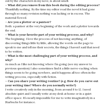
out by the characters in my nove, is about smell.
– What did you remove from this book during the editing process?
Thankfully nothing. By the time my editor read the novel it had gone
through so many revision nothing was lacking or in excess. The
material flowed.
– Are you a plotter or a pantser?
Both: a pantser at the very beginning of the work and a plotter towards
the end.
– What is your favorite part of your writing process, and why?
The beginning. I love the process of not knowing anything, of
discovering things little by little, allowing the words on the page to
speak to me and tell me their secrets, the things I haven’t said that need
to be written.
– What is the most challenging part of your writing process, and
why?
As much as I like not knowing where I’m going (see my answer to
previous question) I also sometimes find it a little nerve-racking when
things seem to be going nowhere, and it happens all too often in the
writing process, especially with fiction.
– Can you share your writing routine? (e.g. How do you carve out
your writing time? Where do you normally write?)
I write creatively only in the morning, from around 8 to 12. I need
absolute quiet and I usually write at my desk at home or in a quiet
office space. It’s nearly impossible for me to write imaginatively in a
Starbucks for instance.