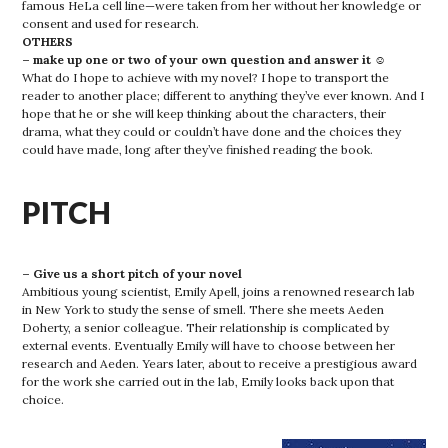
famous HeLa cell line—were taken from her without her knowledge or
consent and used for research.
OTHERS
– make up one or two of your own question and answer it ☺
What do I hope to achieve with my novel? I hope to transport the
reader to another place; different to anything they’ve ever known. And I
hope that he or she will keep thinking about the characters, their
drama, what they could or couldn’t have done and the choices they
could have made, long after they’ve finished reading the book.
PITCH
– Give us a short pitch of your novel
Ambitious young scientist, Emily Apell, joins a renowned research lab
in New York to study the sense of smell. There she meets Aeden
Doherty, a senior colleague. Their relationship is complicated by
external events. Eventually Emily will have to choose between her
research and Aeden. Years later, about to receive a prestigious award
for the work she carried out in the lab, Emily looks back upon that
choice.