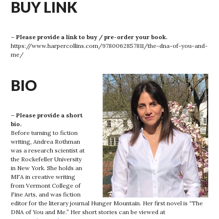
BUY LINK
– Please provide a link to buy / pre-order your book.
https://www.harpercollins.com/9780062857811/the-dna-of-you-and-
me/
BIO
– Please provide a short
bio.
Before turning to fiction
writing, Andrea Rothman
was a research scientist at
the Rockefeller University
in New York. She holds an
MFA in creative writing
from Vermont College of
Fine Arts, and was fiction
editor for the literary journal Hunger Mountain. Her first novel is “The
DNA of You and Me.” Her short stories can be viewed at