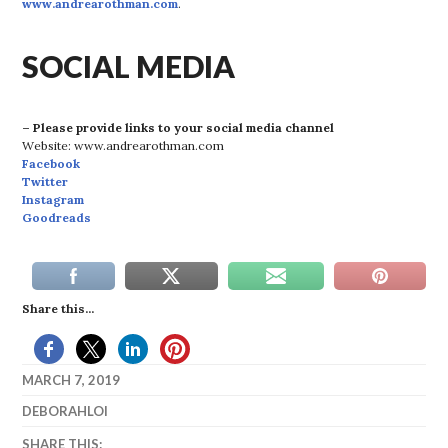
www.andrearothman.com
.
SOCIAL MEDIA
– Please provide links to your social media channel
Website: www.andrearothman.com
Facebook
Twitter
Instagram
Goodreads
Share this...
MARCH 7, 2019
DEBORAHLOI
SHARE THIS: