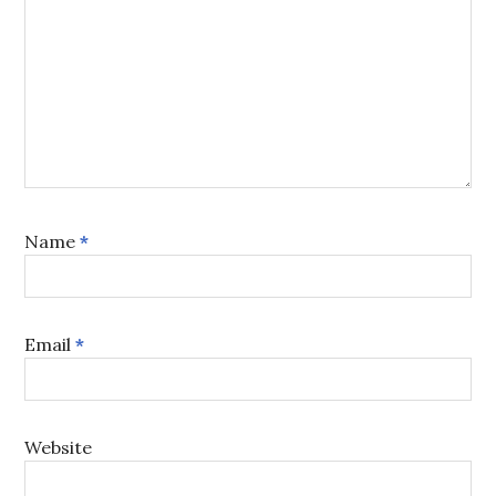
Name
*
Email
*
Website