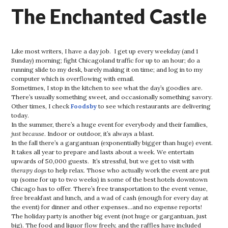
The Enchanted Castle
Like most writers, I have a day job. I get up every weekday (and 1
Sunday) morning; fight Chicagoland traffic for up to an hour; do a
running slide to my desk, barely making it on time; and log in to my
computer which is overflowing with email.
Sometimes, I stop in the kitchen to see what the day’s goodies are.
There’s usually something sweet, and occasionally something savory.
Other times, I check
Foodsby
to see which restaurants are delivering
today.
In the summer, there’s a huge event for everybody and their families,
just because
. Indoor or outdoor, it’s always a blast.
In the fall there’s a gargantuan (exponentially bigger than huge) event.
It takes all year to prepare and lasts about a week. We entertain
upwards of 50,000 guests. It’s stressful, but we get to visit with
therapy dogs
to help relax. Those who actually work the event are put
up (some for up to two weeks) in some of the best hotels downtown
Chicago has to offer. There’s free transportation to the event venue,
free breakfast and lunch, and a wad of cash (enough for every day at
the event) for dinner and other expenses…and no expense reports!
The holiday party is another big event (not huge or gargantuan, just
big). The food and liquor flow freely, and the raffles have included