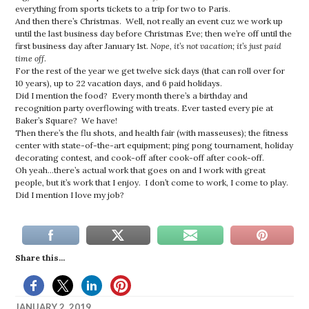
everything from sports tickets to a trip for two to Paris.
And then there’s Christmas. Well, not really an event cuz we work up
until the last business day before Christmas Eve; then we’re off until the
first business day after January 1st.
Nope, it’s not vacation; it’s just paid
time off
.
For the rest of the year we get twelve sick days (that can roll over for
10 years), up to 22 vacation days, and 6 paid holidays.
Did I mention the food? Every month there’s a birthday and
recognition party overflowing with treats. Ever tasted every pie at
Baker’s Square? We have!
Then there’s the flu shots, and health fair (with masseuses); the fitness
center with state-of-the-art equipment; ping pong tournament, holiday
decorating contest, and cook-off after cook-off after cook-off.
Oh yeah…there’s actual work that goes on and I work with great
people, but it’s work that I enjoy. I don’t come to work, I come to play.
Did I mention I love my job?
Share this...
JANUARY 2, 2019