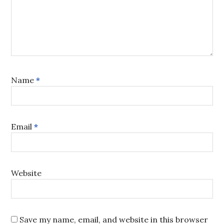
Name
*
Email
*
Website
Save my name, email, and website in this browser