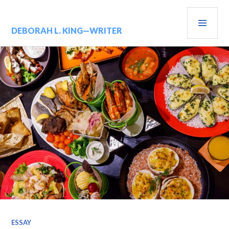
Skip
PRIM
to
content
MENU
DEBORAH L. KING—WRITER
ESSAY