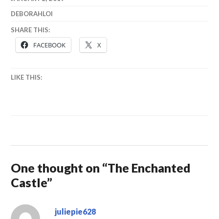
DEBORAHLOI
SHARE THIS:
FACEBOOK
X
LIKE THIS:
One thought on “
The Enchanted
Castle
”
juliepie628