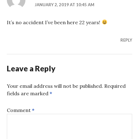
JANUARY 2, 2019 AT 10:45 AM
It’s no accident I’ve been here 22 years!
REPLY
Leave a Reply
Your email address will not be published.
Required
fields are marked
*
Comment
*