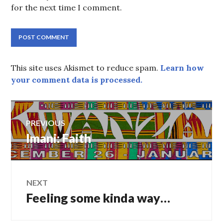
for the next time I comment.
This site uses Akismet to reduce spam.
Learn how
your comment data is processed.
Post
PREVIOUS
navigation
Previous
Imani: Faith
post:
NEXT
Next
Feeling some kinda way…
post: