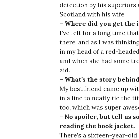
detection by his superiors 
Scotland with his wife.
– Where did you get the 
I’ve felt for a long time t
there, and as I was thinking
in my head of a red-headed 
and when she had some tro
aid.
– What’s the story behind
My best friend came up with 
in a line to neatly tie the t
too, which was super awe
– No spoiler, but tell us 
reading the book jacket.
There’s a sixteen-year-old