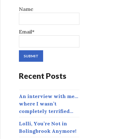
r
Name
:
Email*
Recent Posts
An interview with me…
where I wasn’t
completely terrified…
Lolli, You’re Not in
Bolingbrook Anymore!