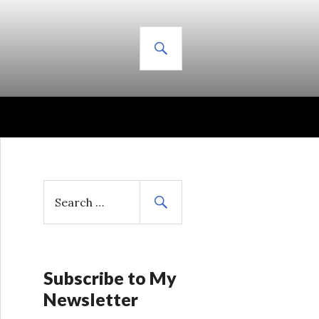
SEARCH
S
e
a
r
c
h
Subscribe to My
f
Newsletter
o