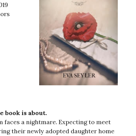
019
hors
e book is about.
am faces a nightmare. Expecting to meet
ring their newly adopted daughter home