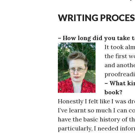
WRITING PROCES
– How long did you take t
It took al
the first 
and anothe
proofreadi
– What kin
book?
Honestly I felt like I was 
I’ve learnt so much I can 
have the basic history of 
particularly, I needed inf