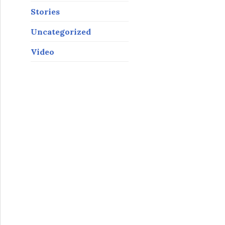
Stories
Uncategorized
Video