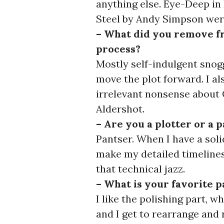
anything else. Eye-Deep in 
Steel by Andy Simpson wer
– What did you remove fr
process?
Mostly self-indulgent snog
move the plot forward. I al
irrelevant nonsense about 
Aldershot.
– Are you a plotter or a 
Pantser. When I have a soli
make my detailed timelines
that technical jazz.
– What is your favorite p
I like the polishing part, w
and I get to rearrange and