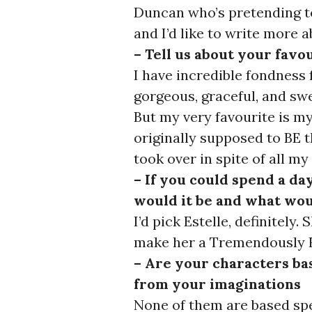
Duncan who’s pretending to
and I’d like to write more
– Tell us about your favo
I have incredible fondness 
gorgeous, graceful, and swe
But my very favourite is 
originally supposed to BE 
took over in spite of all my
– If you could spend a da
would it be and what wou
I’d pick Estelle, definitely
make her a Tremendously F
– Are your characters ba
from your imaginations
None of them are based spec