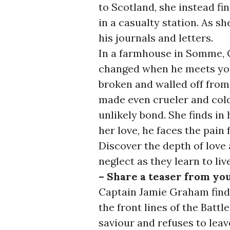
to Scotland, she instead f
in a casualty station. As sh
his journals and letters.
In a farmhouse in Somme, 
changed when he meets you
broken and walled off fro
made even crueler and col
unlikely bond. She finds in
her love, he faces the pain
Discover the depth of love a
neglect as they learn to liv
– Share a teaser from yo
Captain Jamie Graham finds
the front lines of the Batt
saviour and refuses to leav