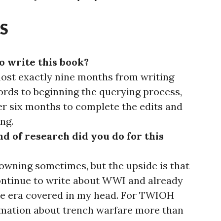
S
o write this book?
most exactly nine months from writing
words to beginning the querying process,
r six months to complete the edits and
ng.
d of research did you do for this
drowning sometimes, but the upside is that
continue to write about WWI and already
the era covered in my head. For TWIOH
ormation about trench warfare more than