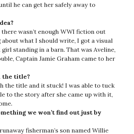
until he can get her safely away to
idea?
hat there wasn’t enough WWI fiction out
 about what I should write, I got a visual
girl standing in a barn. That was Aveline,
uble, Captain Jamie Graham came to her
 the title?
the title and it stuck! I was able to tuck
itle to the story after she came up with it,
some.
something we won’t find out just by
 runaway fisherman’s son named Willie