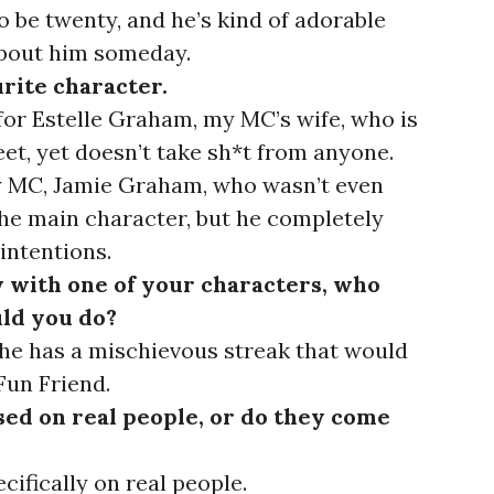
 be twenty, and he’s kind of adorable
 about him someday.
urite character.
for Estelle Graham, my MC’s wife, who is
et, yet doesn’t take sh*t from anyone.
my MC, Jamie Graham, who wasn’t even
the main character, but he completely
 intentions.
y with one of your characters, who
ld you do?
. She has a mischievous streak that would
un Friend.
sed on real people, or do they come
ifically on real people.