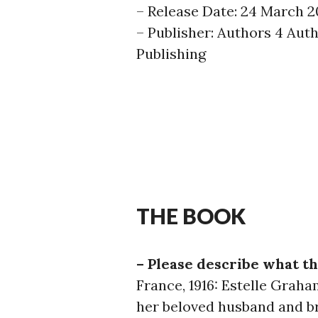
– Release Date: 24 March 2
– Publisher: Authors 4 Aut
Publishing
THE BOOK
– Please describe what th
France, 1916: Estelle Grah
her beloved husband and b