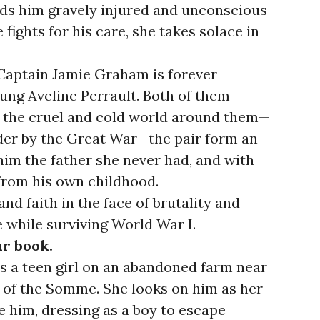
inds him gravely injured and unconscious
e fights for his care, she takes solace in
Captain Jamie Graham is forever
ng Aveline Perrault. Both of them
m the cruel and cold world around them—
der by the Great War—the pair form an
 him the father she never had, and with
 from his own childhood.
nd faith in the face of brutality and
e while surviving World War I.
ur book.
 a teen girl on an abandoned farm near
le of the Somme. She looks on him as her
e him, dressing as a boy to escape