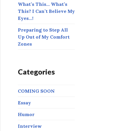
What’s This… What’s
This? I Can’t Believe My
Eyes…!
Preparing to Step All
Up Out of My Comfort
Zones
Categories
COMING SOON
Essay
Humor
Interview