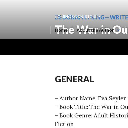
Skip
to
DEBORAH L. KING—WRIT
COMING SOON
,
STORIES
content
The War in Ou
Home
About the Author
GENERAL
– Author Name: Eva Seyler
– Book Title: The War in O
– Book Genre: Adult Histor
Fiction