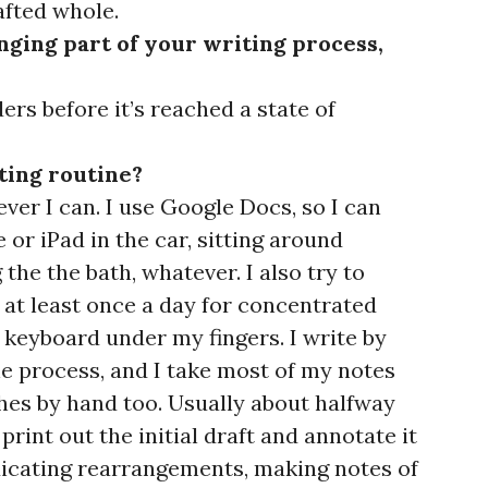
afted whole.
nging part of your writing process,
ers before it’s reached a state of
ting routine?
er I can. I use Google Docs, so I can
 or iPad in the car, sitting around
 the the bath, whatever. I also try to
at least once a day for concentrated
 keyboard under my fingers. I write by
e process, and I take most of my notes
es by hand too. Usually about halfway
 print out the initial draft and annotate it
dicating rearrangements, making notes of