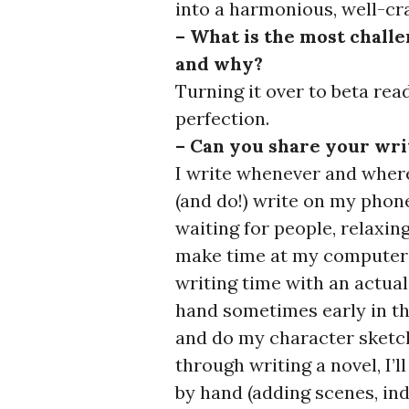
into a harmonious, well-cr
– What is the most challe
and why?
Turning it over to beta read
perfection.
– Can you share your wri
I write whenever and wherev
(and do!) write on my phone
waiting for people, relaxing
make time at my computer 
writing time with an actual
hand sometimes early in th
and do my character sketch
through writing a novel, I’ll
by hand (adding scenes, in