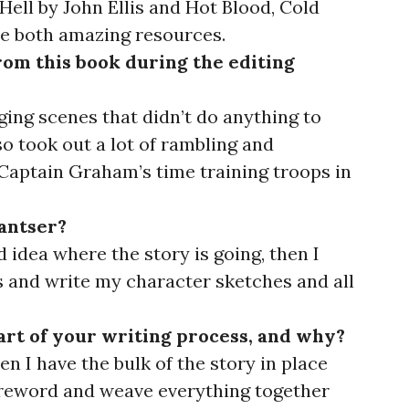
Hell by John Ellis and Hot Blood, Cold
e both amazing resources.
om this book during the editing
ging scenes that didn’t do anything to
so took out a lot of rambling and
Captain Graham’s time training troops in
pantser?
d idea where the story is going, then I
 and write my character sketches and all
art of your writing process, and why?
hen I have the bulk of the story in place
 reword and weave everything together