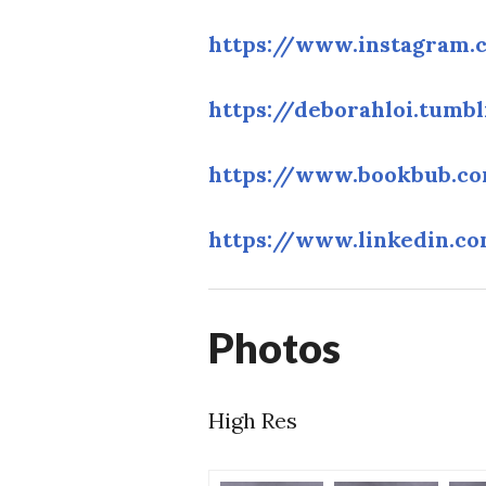
https://www.instagram.
https://deborahloi.tumb
https://www.bookbub.co
https://www.linkedin.c
Photos
High Res