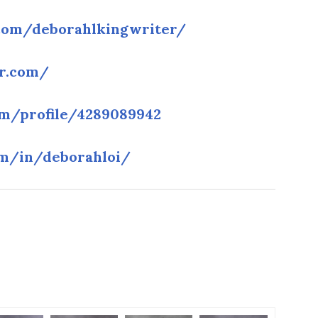
com/deborahlkingwriter/
lr.com/
m/profile/4289089942
om/in/deborahloi/