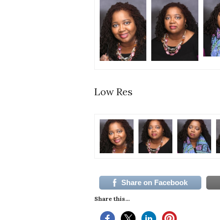
Low Res
Share on Facebook
Share this...