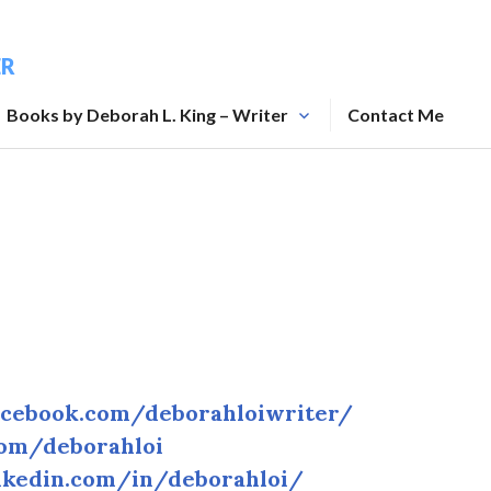
ER
Books by Deborah L. King – Writer
Contact Me
acebook.com/deborahloiwriter/
com/deborahloi
nkedin.com/in/deborahloi/