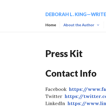
Skip
to
DEBORAH L. KING—WRIT
content
Home
About the Author
Press Kit
Contact Info
Facebook
https://www.f
Twitter
https://twitter.
LinkedIn
https://www.li