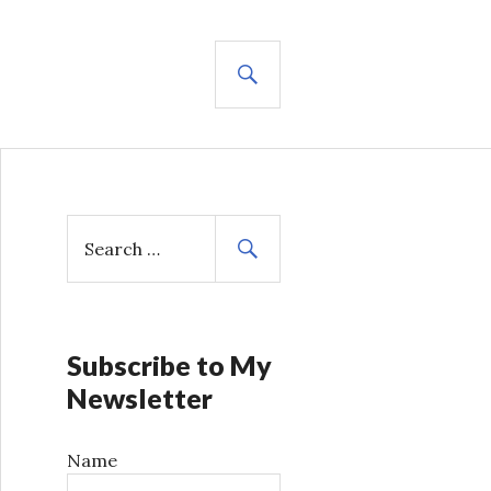
SEARCH
S
e
a
r
c
h
Subscribe to My
f
Newsletter
o
r
Name
: