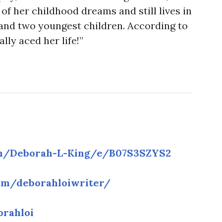
of her childhood dreams and still lives in
and two youngest children. According to
ally aced her life!”
m/Deborah-L-King/e/B07S3SZYS2
om/deborahloiwriter/
orahloi