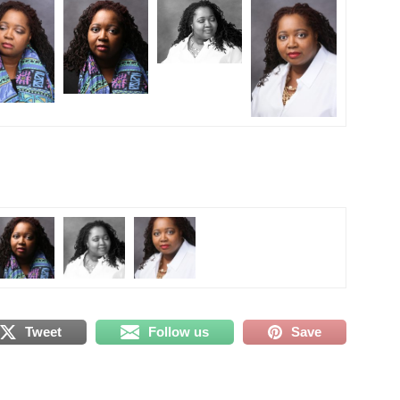
Tweet
Follow us
Save