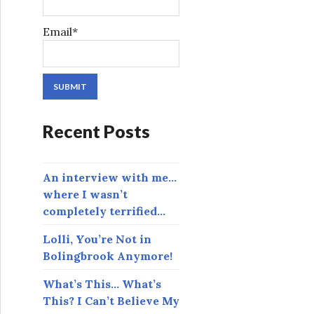
Email*
Recent Posts
An interview with me…
where I wasn’t
completely terrified…
Lolli, You’re Not in
Bolingbrook Anymore!
What’s This… What’s
This? I Can’t Believe My