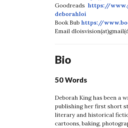
Goodreads
https://www
deborahloi
Book Bub
https://www.bo
Email dloisvision(at)gmail
Bio
50 Words
Deborah King has been a wri
publishing her first short 
literary and historical fic
cartoons, baking, photogra