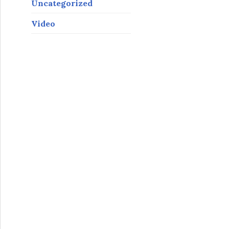
Uncategorized
Video