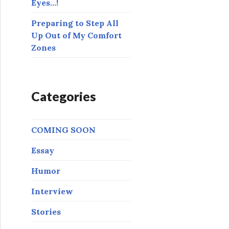
Eyes…!
Preparing to Step All
Up Out of My Comfort
Zones
Categories
COMING SOON
Essay
Humor
Interview
Stories