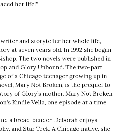
aced her life!”
writer and storyteller her whole life,
tory at seven years old. In 1992 she began
Bishop. The two novels were published in
shop and Glory Unbound. The two-part
age of a Chicago teenager growing up in
novel, Mary Not Broken, is the prequel to
 story of Glory’s mother. Mary Not Broken
n’s Kindle Vella, one episode at a time.
and a bread-bender, Deborah enjoys
hy, and Star Trek. A Chicago native, she