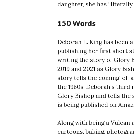
daughter, she has “literally 
150 Words
Deborah L. King has been a 
publishing her first short s
writing the story of Glory 
2019 and 2021 as Glory Bi
story tells the coming-of-
the 1980s. Deborah’s third 
Glory Bishop and tells the
is being published on Amazo
Along with being a Vulcan 
cartoons, baking, photograp