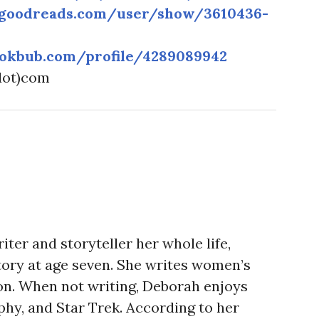
.goodreads.com/user/show/3610436-
okbub.com/profile/4289089942
(dot)com
ter and storyteller her whole life,
story at age seven. She writes women’s
tion. When not writing, Deborah enjoys
phy, and Star Trek. According to her