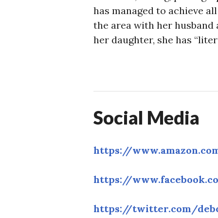
has managed to achieve all 
the area with her husband 
her daughter, she has “liter
Social Media
https://www.amazon.co
https://www.facebook.c
https://twitter.com/deb