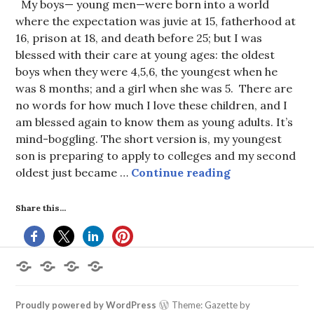
My boys— young men—were born into a world
where the expectation was juvie at 15, fatherhood at
16, prison at 18, and death before 25; but I was
blessed with their care at young ages: the oldest
boys when they were 4,5,6, the youngest when he
was 8 months; and a girl when she was 5. There are
no words for how much I love these children, and I
am blessed again to know them as young adults. It’s
mind-boggling. The short version is, my youngest
son is preparing to apply to colleges and my second
Boys to Men
oldest just became …
Continue reading
Share this...
Home
About
Books
Contact
the
by
Me
Author
Deborah
L.
Proudly powered by WordPress
Theme: Gazette by
King