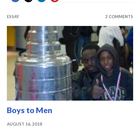
ESSAY
2 COMMENTS
Boys to Men
AUGUST 16, 2018