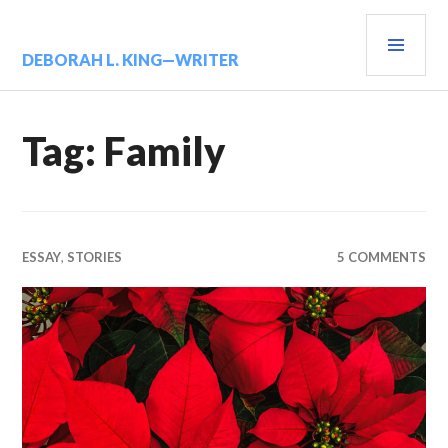
Skip
PRIM
to
content
MENU
DEBORAH L. KING—WRITER
Tag:
Family
ESSAY
,
STORIES
5 COMMENTS