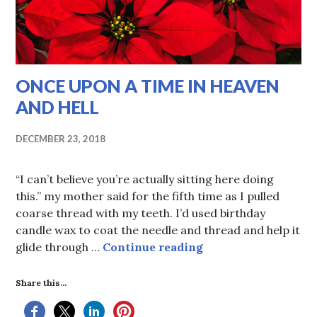
ONCE UPON A TIME IN HEAVEN
AND HELL
DECEMBER 23, 2018
“I can’t believe you’re actually sitting here doing
this.” my mother said for the fifth time as I pulled
coarse thread with my teeth. I’d used birthday
candle wax to coat the needle and thread and help it
ONCE UPON A TIM
glide through …
Continue reading
Share this...