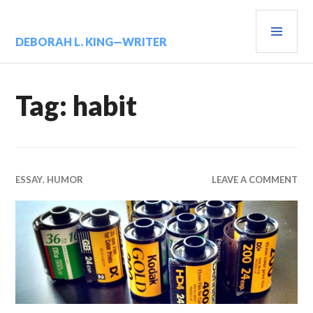
Skip
PRIM
to
content
MENU
DEBORAH L. KING—WRITER
Tag:
habit
ESSAY
,
HUMOR
LEAVE A COMMENT