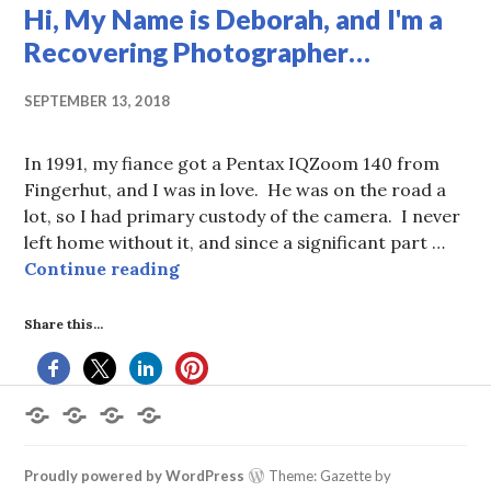
Hi, My Name is Deborah, and I'm a
Recovering Photographer…
SEPTEMBER 13, 2018
In 1991, my fiance got a Pentax IQZoom 140 from
Fingerhut, and I was in love. He was on the road a
lot, so I had primary custody of the camera. I never
left home without it, and since a significant part …
Hi, My Name is Deborah, and I'm 
Continue reading
Share this...
Home
About
Books
Contact
the
by
Me
Author
Deborah
L.
Proudly powered by WordPress
Theme: Gazette by
King