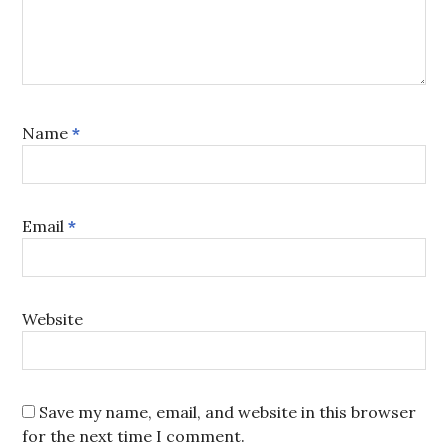
Name
*
Email
*
Website
Save my name, email, and website in this browser
for the next time I comment.