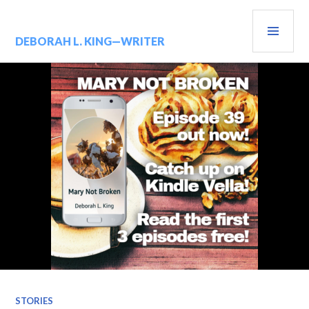
Skip
PRIM
to
content
MENU
DEBORAH L. KING—WRITER
STORIES