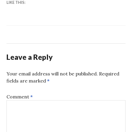
LIKE THIS:
Leave a Reply
Your email address will not be published.
Required
fields are marked
*
Comment
*