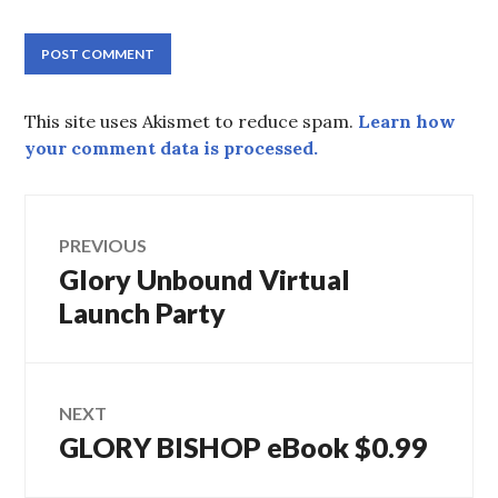
This site uses Akismet to reduce spam.
Learn how
your comment data is processed.
Post
PREVIOUS
navigation
Previous
Glory Unbound Virtual
post:
Launch Party
NEXT
Next
GLORY BISHOP eBook $0.99
post: