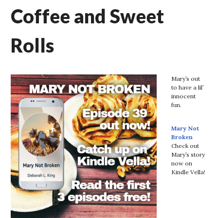
Coffee and Sweet
Rolls
Mary’s out
to have a lil’
innocent
fun.
Mary Not
Broken
Check out
Mary’s story
now on
Kindle Vella!