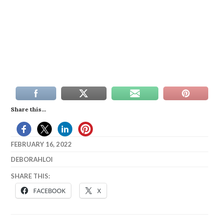
Share this...
FEBRUARY 16, 2022
DEBORAHLOI
SHARE THIS:
FACEBOOK
X