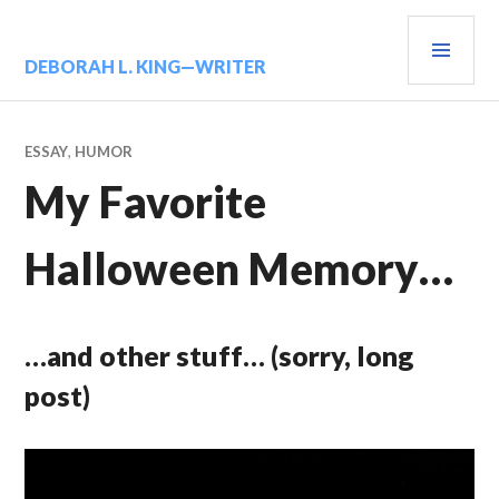
Skip
PRIM
to
content
MENU
DEBORAH L. KING—WRITER
ESSAY
,
HUMOR
My Favorite
Halloween Memory…
…and other stuff… (sorry, long
post)