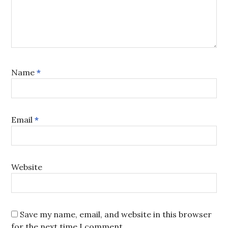
Name
*
Email
*
Website
Save my name, email, and website in this browser
for the next time I comment.