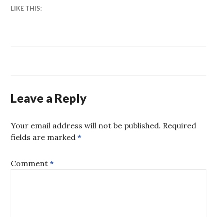
LIKE THIS:
Leave a Reply
Your email address will not be published.
Required
fields are marked
*
Comment
*