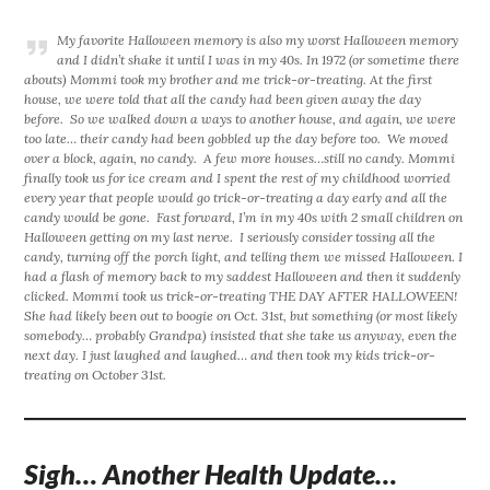
My favorite Halloween memory is also my worst Halloween memory
and I didn’t shake it until I was in my 40s. In 1972 (or sometime there
abouts) Mommi took my brother and me trick-or-treating. At the first
house, we were told that all the candy had been given away the day
before. So we walked down a ways to another house, and again, we were
too late… their candy had been gobbled up the day before too. We moved
over a block, again, no candy. A few more houses…still no candy. Mommi
finally took us for ice cream and I spent the rest of my childhood worried
every year that people would go trick-or-treating a day early and all the
candy would be gone. Fast forward, I’m in my 40s with 2 small children on
Halloween getting on my last nerve. I seriously consider tossing all the
candy, turning off the porch light, and telling them we missed Halloween. I
had a flash of memory back to my saddest Halloween and then it suddenly
clicked. Mommi took us trick-or-treating THE DAY AFTER HALLOWEEN!
She had likely been out to boogie on Oct. 31st, but something (or most likely
somebody… probably Grandpa) insisted that she take us anyway, even the
next day. I just laughed and laughed… and then took my kids trick-or-
treating on October 31st.
Sigh… Another Health Update…