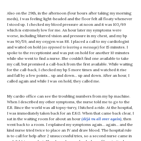
Also on the 29th, in the afternoon (four hours after taking my morning
meds), I was feeling light-headed and the floor felt all floaty whenever
I stood up. I checked my blood pressure at noon and it was 103/69
which is extremely low for me. An hour later my symptoms were
worse, including blurred vision and pressure in my chest, and my bp
was 90/59, and my oxygen was 88. I placed a call to my cardiologist
and waited on hold
(as opposed to leaving a message)
for 15 minutes. I
spoke to the receptionist and was put on hold for another 10 minutes
while she went to find a nurse. She couldn’t find one available to take
my call, but promised a call-back from the first available. While waiting
for the call-back, I checked my bp 5 more times and watched it rise
and fall by a few points… up and down… up and down. After an hour, I
called again and while I was on hold, they called me.
My cardio office can see the troubling numbers from my bp machine.
When I described my other symptoms, the nurse told me to go to the
ER. Since the world was all topsy-turvy, I hitched a ride. At the hospital,
I was immediately taken back for an EKG. When that came back clear, I
sat in the waiting room for about an hour
(déjà vu all over again)
, then
went back to a room. I explained my symptoms again… again… and the
kind nurse tried twice to place an IV and draw blood. The hospital rule
is to call for help after 2 unsuccessful tries, so a second nurse came in