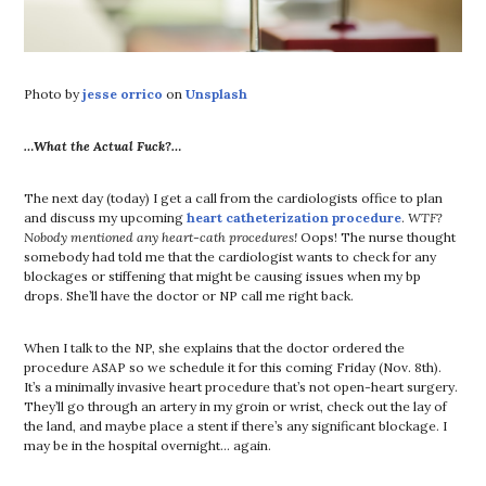
Photo by
jesse orrico
on
Unsplash
…What the Actual Fuck?…
The next day (today) I get a call from the cardiologists office to plan
and discuss my upcoming
heart catheterization procedure
.
WTF?
Nobody mentioned any heart-cath procedures!
Oops! The nurse thought
somebody had told me that the cardiologist wants to check for any
blockages or stiffening that might be causing issues when my bp
drops. She’ll have the doctor or NP call me right back.
When I talk to the NP, she explains that the doctor ordered the
procedure ASAP so we schedule it for this coming Friday (Nov. 8th).
It’s a minimally invasive heart procedure that’s not open-heart surgery.
They’ll go through an artery in my groin or wrist, check out the lay of
the land, and maybe place a stent if there’s any significant blockage. I
may be in the hospital overnight… again.