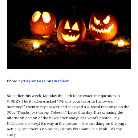
Photo by
Taylor Foss
on
Unsplash
So earlier this week, Monday the 29th to be exact, the question in
WBEZ’s
The Rundown
asked “What is your favorite Halloween
memory?” I sent in my answer and received a 4-word response on the
30th
“Thanks for sharing, Deborah!”
Later that day, I’m skimming the
afternoon edition of the newsletter and guess what’s posted…
my
Halloween memory!
It’s way at the bottom… the last thing on the page,
actually; and there’s no byline, just my first name; but yeah… it’s my
story!