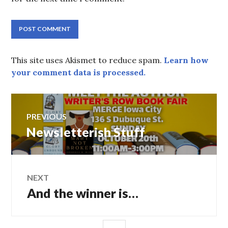
This site uses Akismet to reduce spam.
Learn how
your comment data is processed.
Post
PREVIOUS
navigation
Previous
Newsletterish Stuff
post:
NEXT
Next
And the winner is…
post:
SIDEBAR