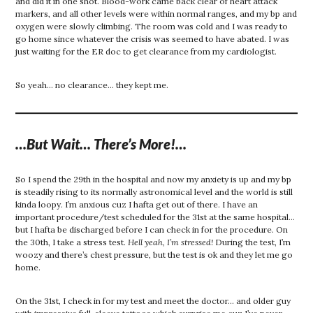
and did it in one shot. Blood-work came back clear of heart attack
markers, and all other levels were within normal ranges, and my bp and
oxygen were slowly climbing. The room was cold and I was ready to
go home since whatever the crisis was seemed to have abated. I was
just waiting for the ER doc to get clearance from my cardiologist.
So yeah… no clearance… they kept me.
…But Wait… There’s More!…
So I spend the 29th in the hospital and now my anxiety is up and my bp
is steadily rising to its normally astronomical level and the world is still
kinda loopy. I’m anxious cuz I hafta get out of there. I have an
important procedure/test scheduled for the 31st at the same hospital…
but I hafta be discharged before I can check in for the procedure. On
the 30th, I take a stress test.
Hell yeah, I’m stressed!
During the test, I’m
woozy and there’s chest pressure, but the test is ok and they let me go
home.
On the 31st, I check in for my test and meet the doctor… and older guy