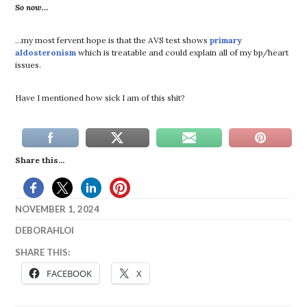
So now…
…my most fervent hope is that the AVS test shows
primary
aldosteronism
which is treatable and could explain all of my bp/heart
issues.
Have I mentioned how sick I am of this shit?
Share this...
NOVEMBER 1, 2024
DEBORAHLOI
LIFE
SHARE THIS:
FACEBOOK
X