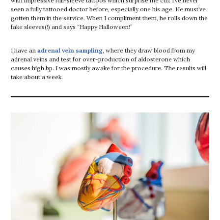
with impressive full-sleeve tattoos which surprise me cuz I’ve never
seen a fully tattooed doctor before, especially one his age. He must’ve
gotten them in the service. When I compliment them, he rolls down the
fake sleeves(!) and says “Happy Halloween!”
I have an
adrenal vein sampling
, where they draw blood from my
adrenal veins and test for over-production of aldosterone which
causes high bp. I was mostly awake for the procedure. The results will
take about a week.