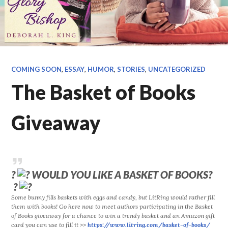
COMING SOON
,
ESSAY
,
HUMOR
,
STORIES
,
UNCATEGORIZED
The Basket of Books
Giveaway
?
WOULD YOU LIKE A BASKET OF BOOKS?
?
Some bunny fills baskets with eggs and candy, but LitRing would rather fill
them with books! Go here now to meet authors participating in the Basket
of Books giveaway for a chance to win a trendy basket and an Amazon gift
card you can use to fill it >>
https://www.litring.com/
basket-of-books/