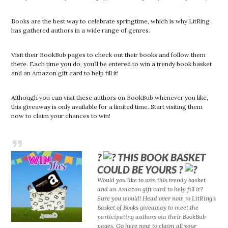
Books are the best way to celebrate springtime, which is why LitRing
has gathered authors in a wide range of genres.
Visit their BookBub pages to check out their books and follow them
there. Each time you do, you’ll be entered to win a trendy book basket
and an Amazon gift card to help fill it!
Although you can visit these authors on BookBub whenever you like,
this giveaway is only available for a limited time. Start visiting them
now to claim your chances to win!
?
THIS BOOK BASKET
COULD BE YOURS ?
Would you like to win this trendy basket
and an Amazon gift card to help fill it?
Sure you would! Head over now to LitRing’s
Basket of Books giveaway to meet the
participating authors via their BookBub
pages. Go here now to claim all your