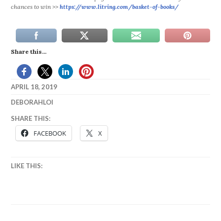
chances to win >>
https://www.litring.com/
basket-of-books/
Share this...
APRIL 18, 2019
DEBORAHLOI
BOOKS
,
SHARE THIS:
ENTER
FACEBOOK
X
TO
WIN
,
FOLLOW
,
LIKE THIS:
FREE
,
GIVE
AWAY
,
WIN