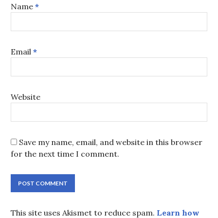
Name
*
Email
*
Website
Save my name, email, and website in this browser
for the next time I comment.
This site uses Akismet to reduce spam.
Learn how