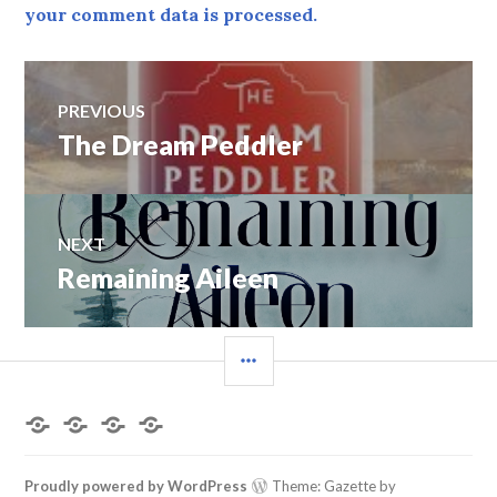
your comment data is processed.
Post
PREVIOUS
navigation
Previous
The Dream Peddler
post:
NEXT
Next
Remaining Aileen
post:
SIDEBAR
Home
About
Books
Contact
the
by
Me
Author
Deborah
L.
Proudly powered by WordPress
Theme: Gazette by
King