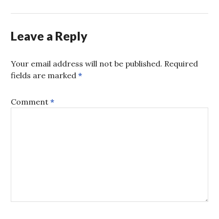
Leave a Reply
Your email address will not be published.
Required
fields are marked
*
Comment
*