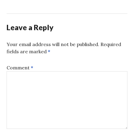
Leave a Reply
Your email address will not be published.
Required
fields are marked
*
Comment
*