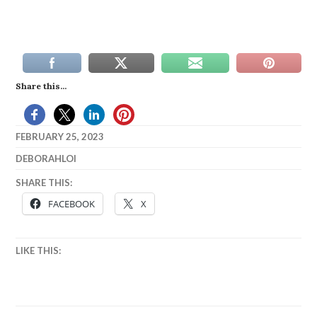
Share this...
FEBRUARY 25, 2023
DEBORAHLOI
SHARE THIS:
FACEBOOK
X
LIKE THIS: