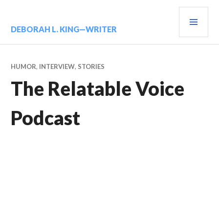
Skip
PRIM
to
content
MENU
DEBORAH L. KING—WRITER
HUMOR
,
INTERVIEW
,
STORIES
The Relatable Voice
Podcast