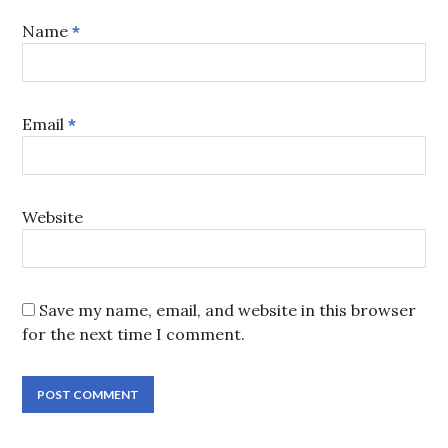
Name
*
Email
*
Website
Save my name, email, and website in this browser
for the next time I comment.