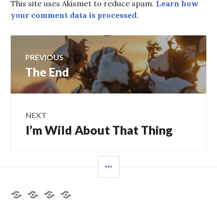
This site uses Akismet to reduce spam.
Learn how
your comment data is processed.
Post
PREVIOUS
navigation
Previous
The End
post:
NEXT
Next
I’m Wild About That Thing
post:
SIDEBAR
Home
About
Books
Contact
the
by
Me
Author
Deborah
L.