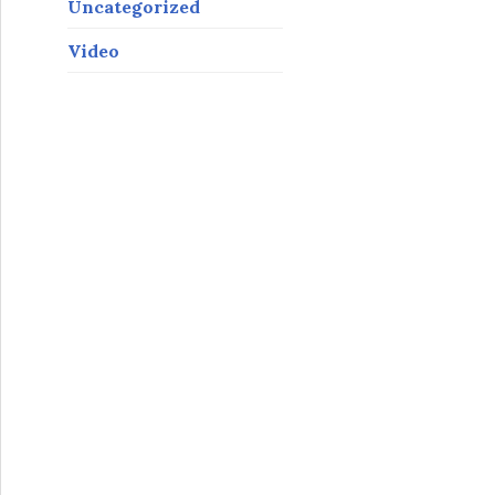
Uncategorized
Video