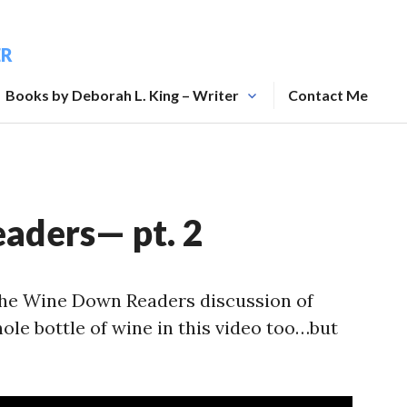
ER
Books by Deborah L. King – Writer
Contact Me
aders— pt. 2
 the Wine Down Readers discussion of
le bottle of wine in this video too…but