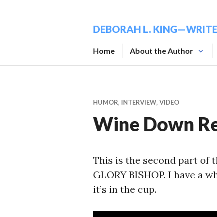
Skip
to
DEBORAH L. KING—WRIT
content
Home
About the Author
HUMOR
,
INTERVIEW
,
VIDEO
Wine Down Re
This is the second part of
GLORY BISHOP. I have a who
it’s in the cup.