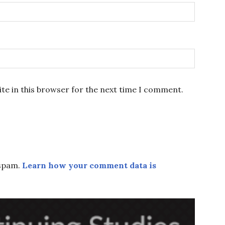
te in this browser for the next time I comment.
 spam.
Learn how your comment data is