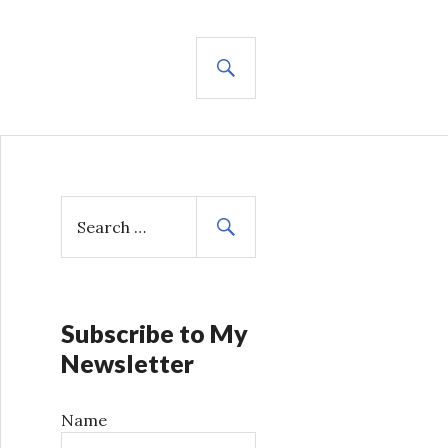
SEARCH
S
e
a
r
c
h
Subscribe to My
f
Newsletter
o
r
Name
: