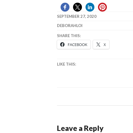
SEPTEMBER 27, 2020
DEBORAHLOI
SHARE THIS:
FACEBOOK
X
LIKE THIS:
Leave a Reply