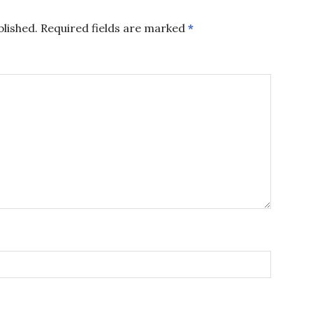
blished.
Required fields are marked
*