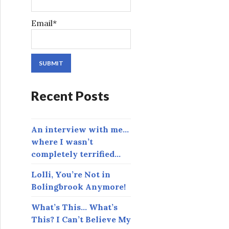
Email*
Recent Posts
An interview with me…
where I wasn’t
completely terrified…
Lolli, You’re Not in
Bolingbrook Anymore!
What’s This… What’s
This? I Can’t Believe My