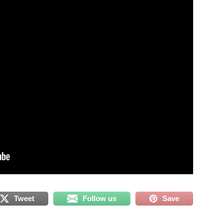
Tweet
Follow us
Save