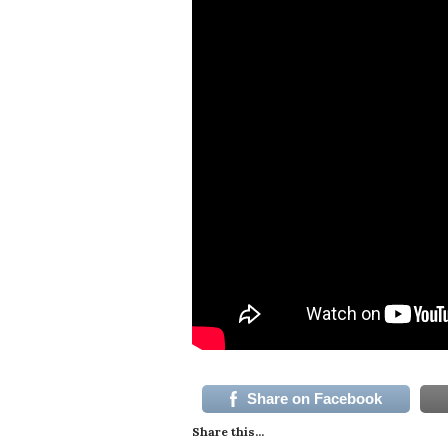
Share on Facebook
Share this...