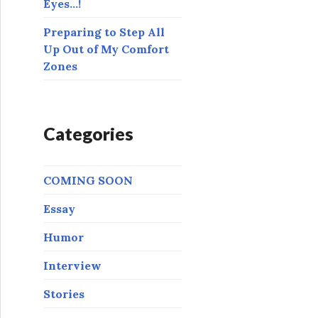
Eyes…!
Preparing to Step All
Up Out of My Comfort
Zones
Categories
COMING SOON
Essay
Humor
Interview
Stories