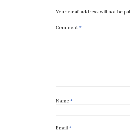
Your email address will not be pu
Comment
*
Name
*
Email
*