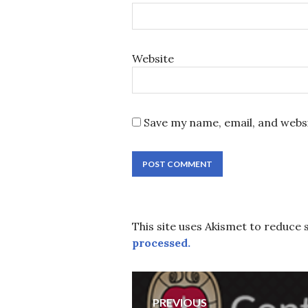
Website
Save my name, email, and websi
This site uses Akismet to reduce
processed.
Post
PREVIOUS